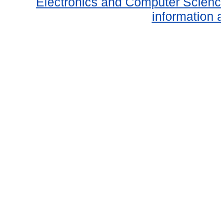
Electronics and Computer Scien
information 