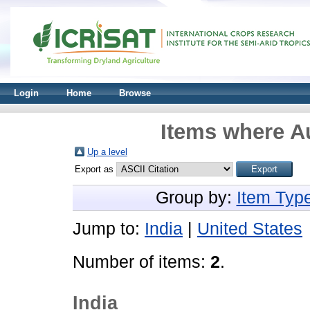
Login
Home
Browse
Items where Au
Up a level
Export as
Group by:
Item Typ
Jump to:
India
|
United States
Number of items:
2
.
India