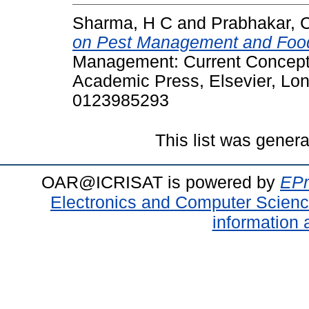
Sharma, H C
and
Prabhakar, 
on Pest Management and Food
Management: Current Concepts
Academic Press, Elsevier, Lon
0123985293
This list was gener
OAR@ICRISAT is powered by
EPr
Electronics and Computer Scien
information 