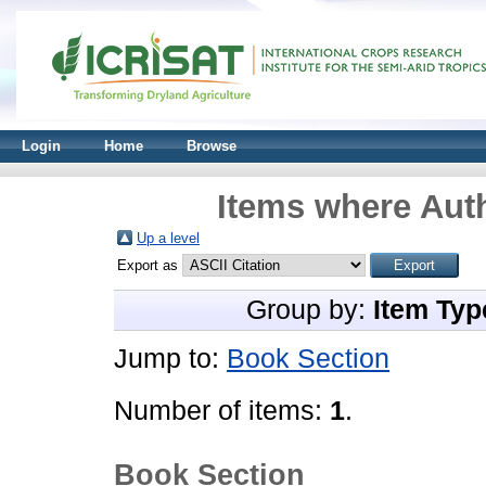
Login
Home
Browse
Items where Auth
Up a level
Export as
Group by:
Item Typ
Jump to:
Book Section
Number of items:
1
.
Book Section