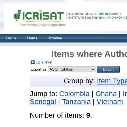
Login
Home
Browse
Items where Autho
Up a level
Export as
Group by:
Item Typ
Jump to:
Colombia
|
Ghana
|
I
Senegal
|
Tanzania
|
Vietnam
Number of items:
9
.