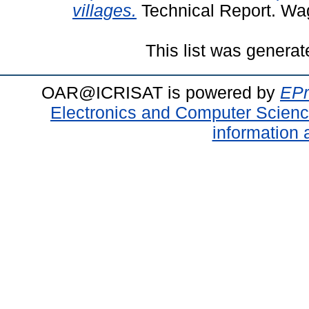
villages.
Technical Report. Wa
This list was genera
OAR@ICRISAT is powered by
EPr
Electronics and Computer Scien
information 