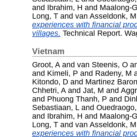
and
Ibrahim, H
and
Maalong-G
Long, T
and
van Asseldonk, M
experiences with financial pro
villages.
Technical Report. Wa
Vietnam
Groot, A
and
van Steenis, O
a
and
Kimeli, P
and
Radeny, M
Kitondo, D
and
Martinez Baron
Chhetri, A
and
Jat, M
and
Aggr
and
Phuong Thanh, P
and
Din
Sebastiaan, L
and
Ouedraogo
and
Ibrahim, H
and
Maalong-G
Long, T
and
van Asseldonk, M
experiences with financial pro