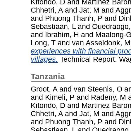
Kitondo, D
and
Martinez Baron
Chhetri, A
and
Jat, M
and
Aggr
and
Phuong Thanh, P
and
Din
Sebastiaan, L
and
Ouedraogo
and
Ibrahim, H
and
Maalong-G
Long, T
and
van Asseldonk, M
experiences with financial pro
villages.
Technical Report. Wa
Tanzania
Groot, A
and
van Steenis, O
a
and
Kimeli, P
and
Radeny, M
Kitondo, D
and
Martinez Baron
Chhetri, A
and
Jat, M
and
Aggr
and
Phuong Thanh, P
and
Din
Sebastiaan, L
and
Ouedraogo