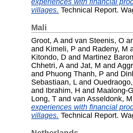
experiences with financial pro
villages.
Technical Report. Wa
Mali
Groot, A
and
van Steenis, O
a
and
Kimeli, P
and
Radeny, M
Kitondo, D
and
Martinez Baron
Chhetri, A
and
Jat, M
and
Aggr
and
Phuong Thanh, P
and
Din
Sebastiaan, L
and
Ouedraogo
and
Ibrahim, H
and
Maalong-G
Long, T
and
van Asseldonk, M
experiences with financial pro
villages.
Technical Report. Wa
Netherlands