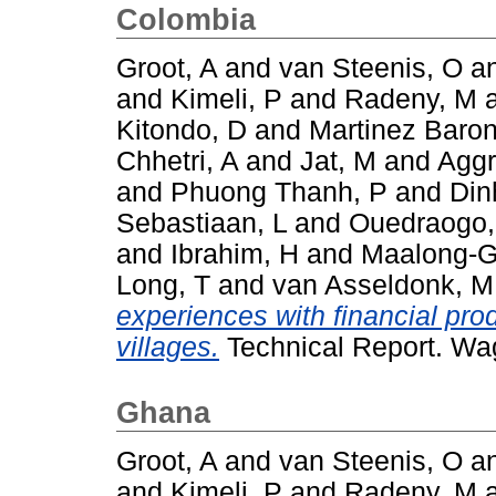
Colombia
Groot, A
and
van Steenis, O
a
and
Kimeli, P
and
Radeny, M
Kitondo, D
and
Martinez Baron
Chhetri, A
and
Jat, M
and
Aggr
and
Phuong Thanh, P
and
Din
Sebastiaan, L
and
Ouedraogo
and
Ibrahim, H
and
Maalong-G
Long, T
and
van Asseldonk, M
experiences with financial pro
villages.
Technical Report. Wa
Ghana
Groot, A
and
van Steenis, O
a
and
Kimeli, P
and
Radeny, M