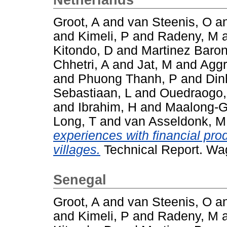
Groot, A
and
van Steenis, O
a
and
Kimeli, P
and
Radeny, M
Kitondo, D
and
Martinez Baron
Chhetri, A
and
Jat, M
and
Aggr
and
Phuong Thanh, P
and
Din
Sebastiaan, L
and
Ouedraogo
and
Ibrahim, H
and
Maalong-G
Long, T
and
van Asseldonk, M
experiences with financial pro
villages.
Technical Report. Wa
Senegal
Groot, A
and
van Steenis, O
a
and
Kimeli, P
and
Radeny, M