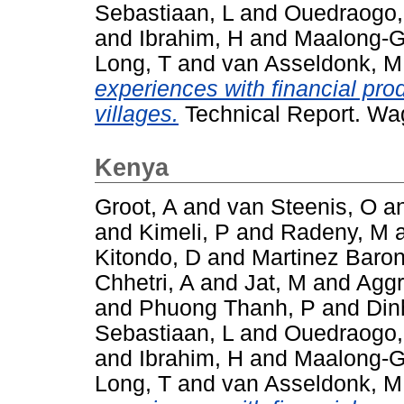
Sebastiaan, L
and
Ouedraogo
and
Ibrahim, H
and
Maalong-G
Long, T
and
van Asseldonk, M
experiences with financial pro
villages.
Technical Report. Wa
Kenya
Groot, A
and
van Steenis, O
a
and
Kimeli, P
and
Radeny, M
Kitondo, D
and
Martinez Baron
Chhetri, A
and
Jat, M
and
Aggr
and
Phuong Thanh, P
and
Din
Sebastiaan, L
and
Ouedraogo
and
Ibrahim, H
and
Maalong-G
Long, T
and
van Asseldonk, M