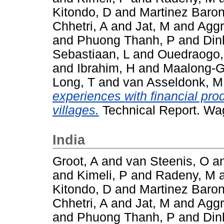
Kitondo, D
and
Martinez Baron
Chhetri, A
and
Jat, M
and
Aggr
and
Phuong Thanh, P
and
Din
Sebastiaan, L
and
Ouedraogo
and
Ibrahim, H
and
Maalong-G
Long, T
and
van Asseldonk, M
experiences with financial pro
villages.
Technical Report. Wa
India
Groot, A
and
van Steenis, O
a
and
Kimeli, P
and
Radeny, M
Kitondo, D
and
Martinez Baron
Chhetri, A
and
Jat, M
and
Aggr
and
Phuong Thanh, P
and
Din