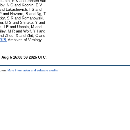
d
Jain, R K
and
Jansen van
ov, N O
and
Koonin, E V
and
Lukashevich, I S
and
P
and
Navarro, B
and
Ng, T
zky, S R
and
Romanowski,
er, B S
and
Shirako, Y
and
s, I E
and
Uppala, M
and
iley, M R
and
Wolf, Y I
and
nd
Zhou, X
and
Zhū, C
and
2018.
Archives of Virology
 Aug 6 16:08:59 2026 UTC
.
mpton.
More information and software credits
.