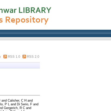
m
RSS 1.0
RSS 2.0
J
and
Calisher, C H
and
lo, P L
and
Di Serio, F
and
nd
Gergerich, R C
and