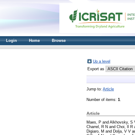
Login
Home
Browse
Up a level
Export as
Jump to:
Article
Number of items:
1
.
Article
Maes, P
and
Alkhovsky, S 
Charrel, R N
and
Choi, Il R
Digiaro, M
and
Dolja, V V
a