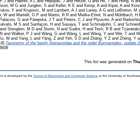
 P J
and
Haenni, A L
and
Hepojoki, J
and
Hetzel, U
and
Hồ, T
and
Hóng, N
an
nson, M G
and
Junglen, S
and
Keller, K E
and
Kemp, A
and
Kipar, A
and
Kond
yukov, Y
and
Krupovic, M
and
Lambert, A J
and
Laney, A G
and
LeBreton, M
r, W
and
Martelli, G P
and
Martin, R R
and
Mielke-Ehret, N
and
Mühlbach, H 
Palacios, G
and
Pawęska, J T
and
Peters, C J
and
Plyusnin, A
and
Radoshit
alvato, M S
and
Sanfaçon, H
and
Sasaya, T
and
Schmaljohn, C
and
Schneid
and
Stenglein, M D
and
Storm, N
and
Sudini, H
and
Tesh, R B
and
Tzanetaki
 N
and
Walker, P J
and
Wáng, G
and
Wáng, L
and
Wáng, Y
and
Wèi, T
and
W
Xú, W
and
Yang, L
and
Yāng, Z
and
Yeh, S D
and
Zhāng, Y Z
and
Zhèng, Y
a
18)
Taxonomy of the family Arenaviridae and the order Bunyavirales: update 
-8608
This list was generated on
Thu
ch is developed by the
School of Electronics and Computer Science
at the University of Southa