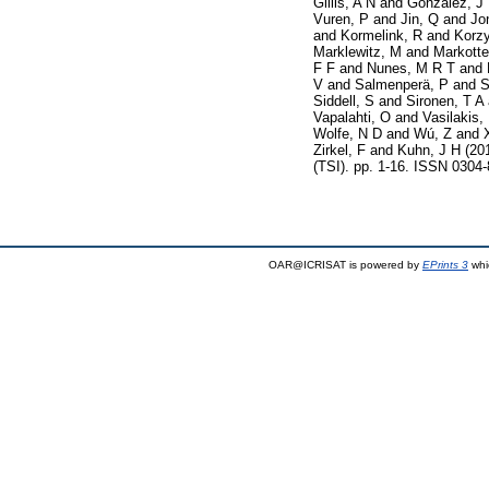
Gillis, A N
and
Gonzalez, J
Vuren, P
and
Jin, Q
and
Jo
and
Kormelink, R
and
Korz
Marklewitz, M
and
Markotte
F F
and
Nunes, M R T
and
V
and
Salmenperä, P
and
S
Siddell, S
and
Sironen, T A
Vapalahti, O
and
Vasilakis,
Wolfe, N D
and
Wú, Z
and
Zirkel, F
and
Kuhn, J H
(20
(TSI). pp. 1-16. ISSN 0304
OAR@ICRISAT is powered by
EPrints 3
whi