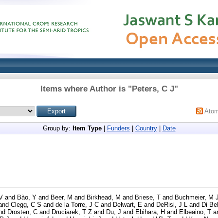
Items where Author is "
Peters, C J
"
Ato
Group by:
Item Type
|
Funders
|
Country
|
Date
V
and
Bào, Y
and
Beer, M
and
Birkhead, M
and
Briese, T
and
Buchmeier, M 
and
Clegg, C S
and
de la Torre, J C
and
Delwart, E
and
DeRisi, J L
and
Di Bel
nd
Drosten, C
and
Druciarek, T Z
and
Du, J
and
Ebihara, H
and
Elbeaino, T
a