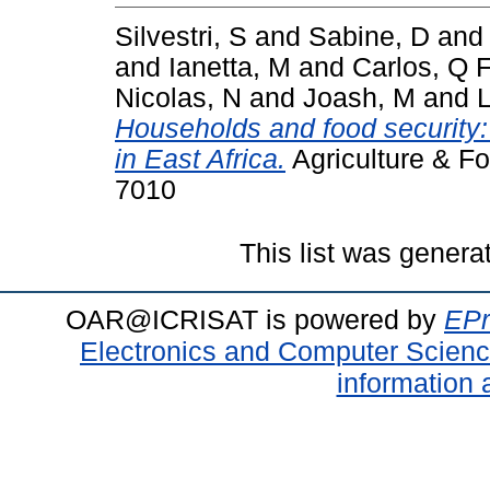
Silvestri, S
and
Sabine, D
an
and
Ianetta, M
and
Carlos, Q 
Nicolas, N
and
Joash, M
and
L
Households and food security:
in East Africa.
Agriculture & Fo
7010
This list was gener
OAR@ICRISAT is powered by
EPr
Electronics and Computer Scien
information 