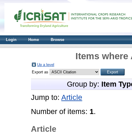
Login
Home
Browse
Items where 
Up a level
Export as
Group by:
Item Typ
Jump to:
Article
Number of items:
1
.
Article