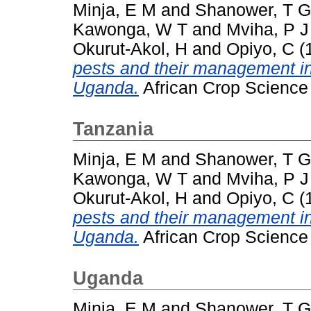
Minja, E M
and
Shanower, T G
Kawonga, W T
and
Mviha, P J
Okurut-Akol, H
and
Opiyo, C
(
pests and their management i
Uganda.
African Crop Science J
Tanzania
Minja, E M
and
Shanower, T G
Kawonga, W T
and
Mviha, P J
Okurut-Akol, H
and
Opiyo, C
(
pests and their management i
Uganda.
African Crop Science J
Uganda
Minja, E M
and
Shanower, T G