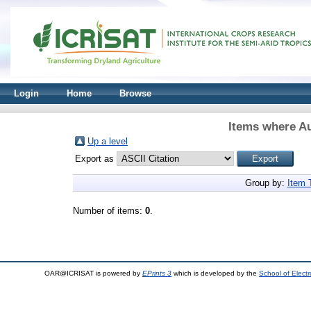
Login
Home
Browse
Items where Au
Up a level
Export as
Group by:
Item 
Number of items:
0
.
OAR@ICRISAT is powered by
EPrints 3
which is developed by the
School of Elect