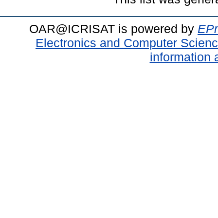
OAR@ICRISAT is powered by
EPr
Electronics and Computer Scien
information 