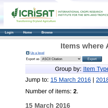
Login
Home
Browse
Items where A
Up a level
Export as
Group by:
Item Typ
Jump to:
15 March 2016
|
201
Number of items:
2
.
15 March 2016