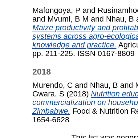
Mafongoya, P
and
Rusinamhod
and
Mvumi, B M
and
Nhau, B
Maize productivity and profitab
systems across agro-ecologica
knowledge and practice.
Agric
pp. 211-225. ISSN 0167-8809
2018
Murendo, C
and
Nhau, B
and
Gwara, S
(2018)
Nutrition educ
commercialization on household
Zimbabwe.
Food & Nutrition Re
1654-6628
This list was gene