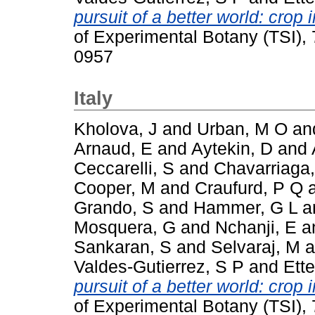
pursuit of a better world: cro
of Experimental Botany (TSI),
0957
Italy
Kholova, J
and
Urban, M O
an
Arnaud, E
and
Aytekin, D
and
Ceccarelli, S
and
Chavarriaga,
Cooper, M
and
Craufurd, P Q
Grando, S
and
Hammer, G L
a
Mosquera, G
and
Nchanji, E
a
Sankaran, S
and
Selvaraj, M
a
Valdes-Gutierrez, S P
and
Ette
pursuit of a better world: cro
of Experimental Botany (TSI),