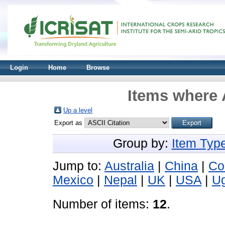
Login
Home
Browse
Items where 
Up a level
Export as
Group by:
Item Typ
Jump to:
Australia
|
China
|
Co
Mexico
|
Nepal
|
UK
|
USA
|
U
Number of items:
12
.