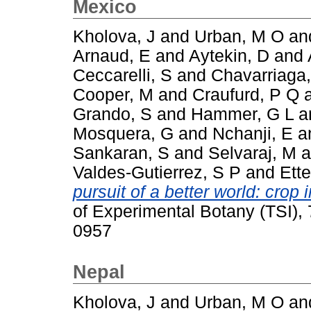
Mexico
Kholova, J
and
Urban, M O
an
Arnaud, E
and
Aytekin, D
and
Ceccarelli, S
and
Chavarriaga,
Cooper, M
and
Craufurd, P Q
Grando, S
and
Hammer, G L
a
Mosquera, G
and
Nchanji, E
a
Sankaran, S
and
Selvaraj, M
a
Valdes-Gutierrez, S P
and
Ette
pursuit of a better world: cro
of Experimental Botany (TSI),
0957
Nepal
Kholova, J
and
Urban, M O
an