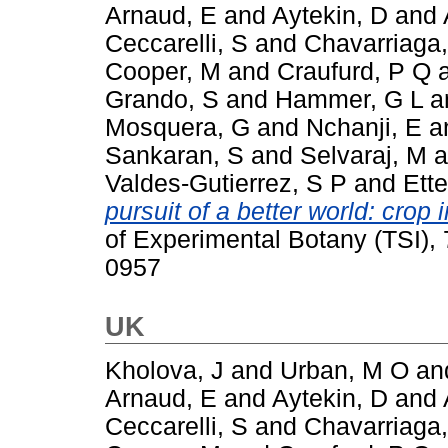
Arnaud, E
and
Aytekin, D
and
Ceccarelli, S
and
Chavarriaga,
Cooper, M
and
Craufurd, P Q
Grando, S
and
Hammer, G L
a
Mosquera, G
and
Nchanji, E
a
Sankaran, S
and
Selvaraj, M
a
Valdes-Gutierrez, S P
and
Ette
pursuit of a better world: cro
of Experimental Botany (TSI),
0957
UK
Kholova, J
and
Urban, M O
an
Arnaud, E
and
Aytekin, D
and
Ceccarelli, S
and
Chavarriaga,