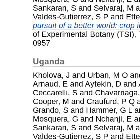
Sankaran, S
and
Selvaraj, M
a
Valdes-Gutierrez, S P
and
Ette
pursuit of a better world: cro
of Experimental Botany (TSI),
0957
Uganda
Kholova, J
and
Urban, M O
an
Arnaud, E
and
Aytekin, D
and
Ceccarelli, S
and
Chavarriaga,
Cooper, M
and
Craufurd, P Q
Grando, S
and
Hammer, G L
a
Mosquera, G
and
Nchanji, E
a
Sankaran, S
and
Selvaraj, M
a
Valdes-Gutierrez, S P
and
Ette