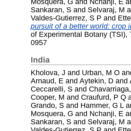
Mosquera, G
and
Nchanji, E
a
Sankaran, S
and
Selvaraj, M
a
Valdes-Gutierrez, S P
and
Ette
pursuit of a better world: cro
of Experimental Botany (TSI),
0957
India
Kholova, J
and
Urban, M O
an
Arnaud, E
and
Aytekin, D
and
Ceccarelli, S
and
Chavarriaga,
Cooper, M
and
Craufurd, P Q
Grando, S
and
Hammer, G L
a
Mosquera, G
and
Nchanji, E
a
Sankaran, S
and
Selvaraj, M
a
Valdes-Gutierrez, S P
and
Ette