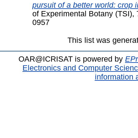
pursuit of a better world: cro
of Experimental Botany (TSI),
0957
This list was gener
OAR@ICRISAT is powered by
EPr
Electronics and Computer Scien
information 