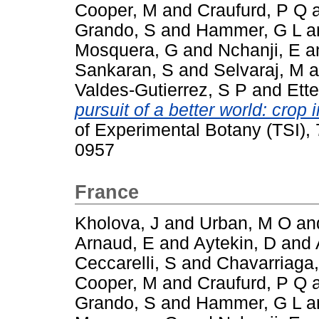
Cooper, M
and
Craufurd, P Q
Grando, S
and
Hammer, G L
a
Mosquera, G
and
Nchanji, E
a
Sankaran, S
and
Selvaraj, M
a
Valdes-Gutierrez, S P
and
Ette
pursuit of a better world: cro
of Experimental Botany (TSI),
0957
France
Kholova, J
and
Urban, M O
an
Arnaud, E
and
Aytekin, D
and
Ceccarelli, S
and
Chavarriaga,
Cooper, M
and
Craufurd, P Q
Grando, S
and
Hammer, G L
a