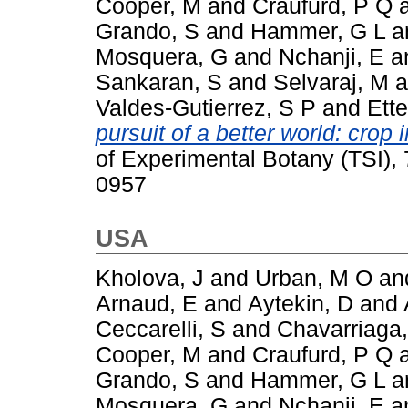
Cooper, M
and
Craufurd, P Q
Grando, S
and
Hammer, G L
a
Mosquera, G
and
Nchanji, E
a
Sankaran, S
and
Selvaraj, M
a
Valdes-Gutierrez, S P
and
Ette
pursuit of a better world: cro
of Experimental Botany (TSI),
0957
USA
Kholova, J
and
Urban, M O
an
Arnaud, E
and
Aytekin, D
and
Ceccarelli, S
and
Chavarriaga,
Cooper, M
and
Craufurd, P Q
Grando, S
and
Hammer, G L
a
Mosquera, G
and
Nchanji, E
a