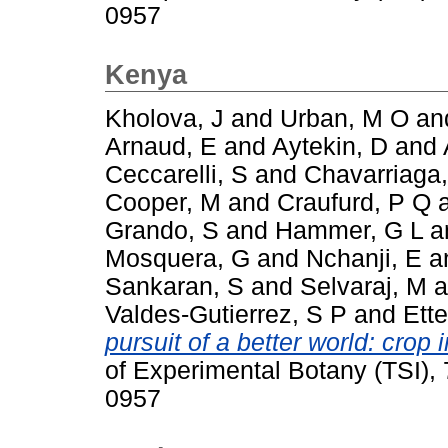
0957
Kenya
Kholova, J
and
Urban, M O
an
Arnaud, E
and
Aytekin, D
and
Ceccarelli, S
and
Chavarriaga,
Cooper, M
and
Craufurd, P Q
Grando, S
and
Hammer, G L
a
Mosquera, G
and
Nchanji, E
a
Sankaran, S
and
Selvaraj, M
a
Valdes-Gutierrez, S P
and
Ette
pursuit of a better world: cro
of Experimental Botany (TSI),
0957