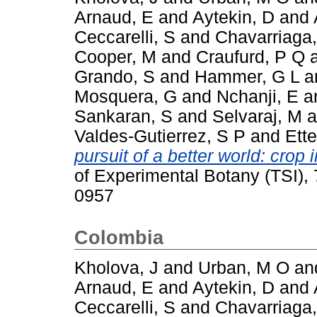
Arnaud, E
and
Aytekin, D
and
Ceccarelli, S
and
Chavarriaga,
Cooper, M
and
Craufurd, P Q
Grando, S
and
Hammer, G L
a
Mosquera, G
and
Nchanji, E
a
Sankaran, S
and
Selvaraj, M
a
Valdes-Gutierrez, S P
and
Ette
pursuit of a better world: cro
of Experimental Botany (TSI),
0957
Colombia
Kholova, J
and
Urban, M O
an
Arnaud, E
and
Aytekin, D
and
Ceccarelli, S
and
Chavarriaga,