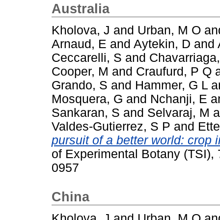
Australia
Kholova, J
and
Urban, M O
an
Arnaud, E
and
Aytekin, D
and
Ceccarelli, S
and
Chavarriaga,
Cooper, M
and
Craufurd, P Q
Grando, S
and
Hammer, G L
a
Mosquera, G
and
Nchanji, E
a
Sankaran, S
and
Selvaraj, M
a
Valdes-Gutierrez, S P
and
Ette
pursuit of a better world: cro
of Experimental Botany (TSI),
0957
China
Kholova, J
and
Urban, M O
an