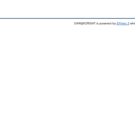
OAR@ICRISAT is powered by
EPrints 3
whi