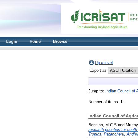
Login
Home
Browse
Up a level
Export as
Jump to:
Indian Council of 
Number of items:
1
.
Indian Council of Agric
Bantilan, M C S
and
Mruthy
research priorities for sou
Tropics, Patancheru, Andhr