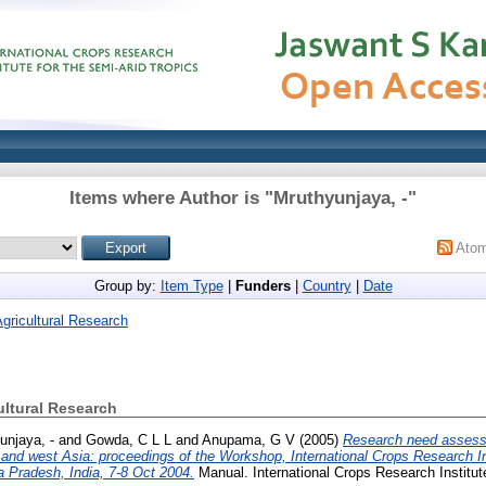
Items where Author is "
Mruthyunjaya, -
"
Ato
Group by:
Item Type
|
Funders
|
Country
|
Date
Agricultural Research
ultural Research
unjaya, -
and
Gowda, C L L
and
Anupama, G V
(2005)
Research need assessm
th and west Asia: proceedings of the Workshop, International Crops Research In
a Pradesh, India, 7-8 Oct 2004.
Manual. International Crops Research Institute