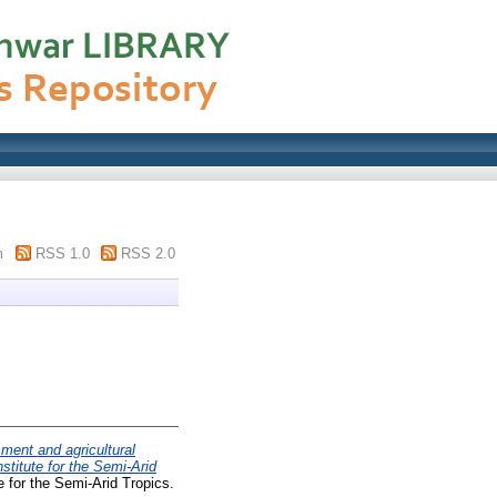
m
RSS 1.0
RSS 2.0
ent and agricultural
stitute for the Semi-Arid
 for the Semi-Arid Tropics.