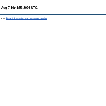
i Aug 7 16:41:53 2026 UTC
.
mpton.
More information and software credits
.