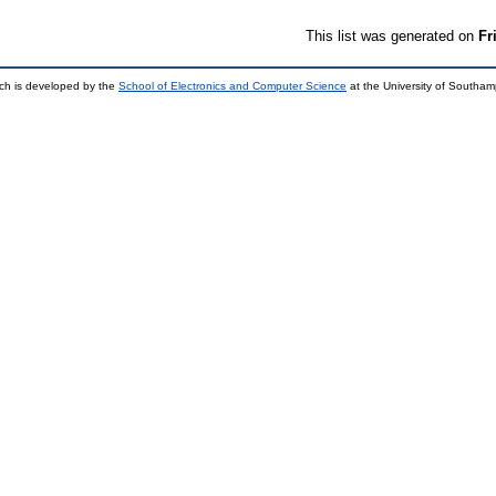
This list was generated on
Fr
ch is developed by the
School of Electronics and Computer Science
at the University of Southa