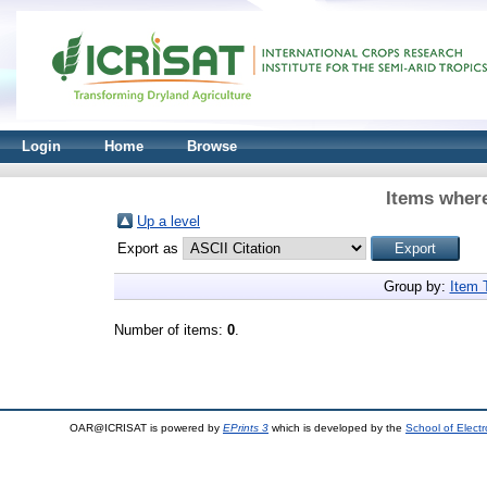
Login
Home
Browse
Items where
Up a level
Export as
Group by:
Item 
Number of items:
0
.
OAR@ICRISAT is powered by
EPrints 3
which is developed by the
School of Elect