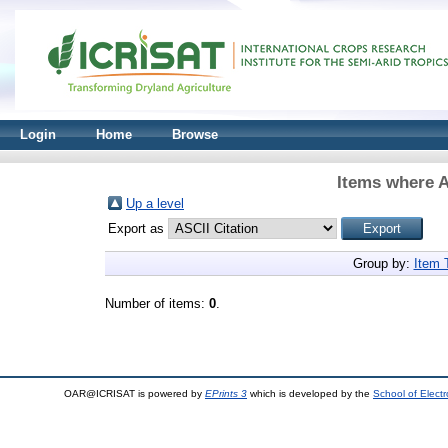
Login
Home
Browse
Items where A
Up a level
Export as
Group by:
Item 
Number of items:
0
.
OAR@ICRISAT is powered by
EPrints 3
which is developed by the
School of Elect