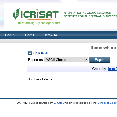
Login
Home
Browse
Items where 
Up a level
Export as
Group by:
Item 
Number of items:
0
.
OAR@ICRISAT is powered by
EPrints 3
which is developed by the
School of Elect