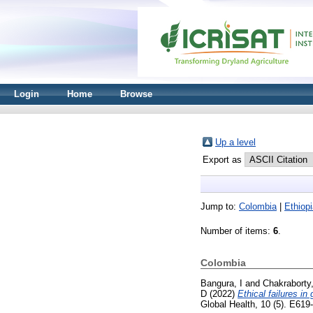
Login
Home
Browse
Up a level
Export as
Jump to:
Colombia
|
Ethiop
Number of items:
6
.
Colombia
Bangura, I
and
Chakraborty,
D
(2022)
Ethical failures in
Global Health, 10 (5). E61