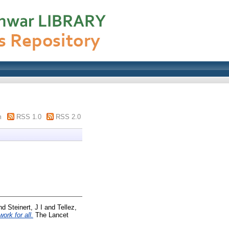
m
RSS 1.0
RSS 2.0
nd
Steinert, J I
and
Tellez,
ork for all.
The Lancet