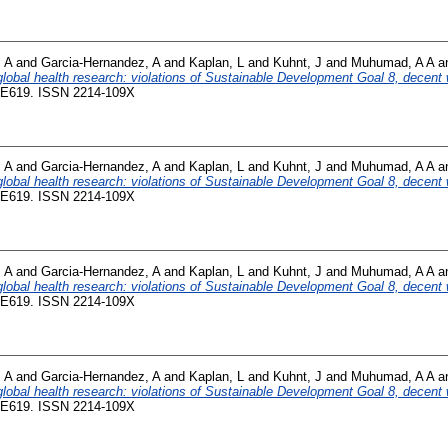
 A
and
Garcia-Hernandez, A
and
Kaplan, L
and
Kuhnt, J
and
Muhumad, A A
a
 global health research: violations of Sustainable Development Goal 8, decent w
9-E619. ISSN 2214-109X
 A
and
Garcia-Hernandez, A
and
Kaplan, L
and
Kuhnt, J
and
Muhumad, A A
a
 global health research: violations of Sustainable Development Goal 8, decent w
9-E619. ISSN 2214-109X
 A
and
Garcia-Hernandez, A
and
Kaplan, L
and
Kuhnt, J
and
Muhumad, A A
a
 global health research: violations of Sustainable Development Goal 8, decent w
9-E619. ISSN 2214-109X
 A
and
Garcia-Hernandez, A
and
Kaplan, L
and
Kuhnt, J
and
Muhumad, A A
a
 global health research: violations of Sustainable Development Goal 8, decent w
9-E619. ISSN 2214-109X