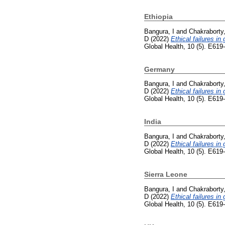
Ethiopia
Bangura, I
and
Chakraborty,
D
(2022)
Ethical failures in
Global Health, 10 (5). E61
Germany
Bangura, I
and
Chakraborty,
D
(2022)
Ethical failures in
Global Health, 10 (5). E61
India
Bangura, I
and
Chakraborty,
D
(2022)
Ethical failures in
Global Health, 10 (5). E61
Sierra Leone
Bangura, I
and
Chakraborty,
D
(2022)
Ethical failures in
Global Health, 10 (5). E61