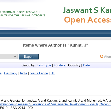
Items where Author is "
Kuhnt, J
"
Ato
Group by:
Item Type
|
Funders
|
Country
|
Date
ia
|
Germany
|
India
|
Sierra Leone
|
UK
 A
and
Garcia-Hernandez, A
and
Kaplan, L
and
Kuhnt, J
and
Muhumad, A A
a
 global health research: violations of Sustainable Development Goal 8, decent w
9-E619. ISSN 2214-109X