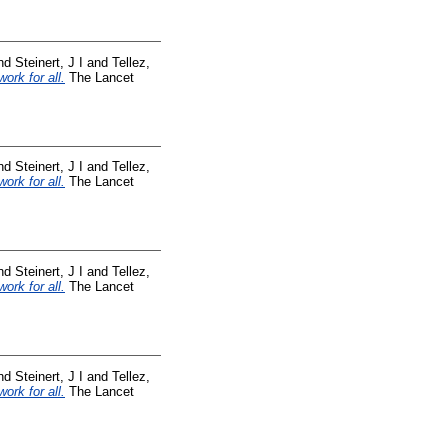
nd
Steinert, J I
and
Tellez,
ork for all.
The Lancet
nd
Steinert, J I
and
Tellez,
ork for all.
The Lancet
nd
Steinert, J I
and
Tellez,
ork for all.
The Lancet
nd
Steinert, J I
and
Tellez,
ork for all.
The Lancet