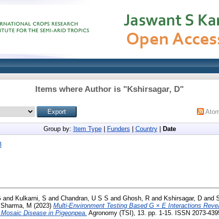
Items where Author is "
Kshirsagar, D
"
Ato
Group by:
Item Type
|
Funders
|
Country
|
Date
3
G
and
Kulkarni, S
and
Chandran, U S S
and
Ghosh, R
and
Kshirsagar, D
and
d
Sharma, M
(2023)
Multi-Environment Testing Based G × E Interactions Revea
y Mosaic Disease in Pigeonpea.
Agronomy (TSI), 13. pp. 1-15. ISSN 2073-439