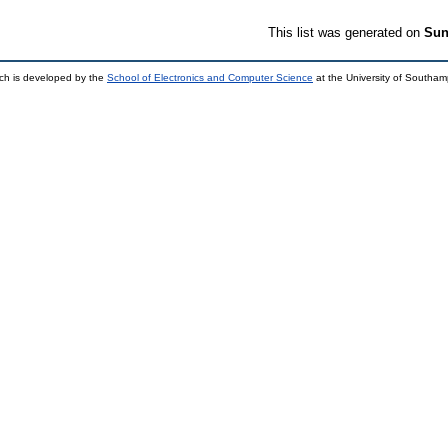
This list was generated on
Sun
ch is developed by the
School of Electronics and Computer Science
at the University of Southa