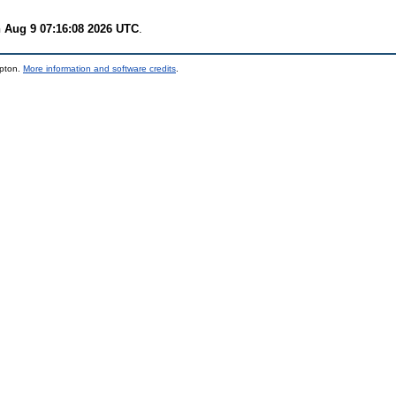
 Aug 9 07:16:08 2026 UTC
.
mpton.
More information and software credits
.