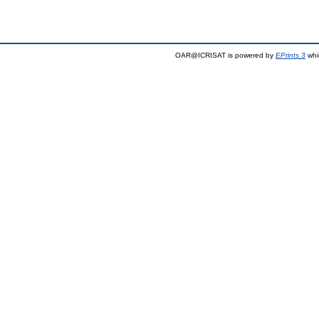
OAR@ICRISAT is powered by
EPrints 3
whi