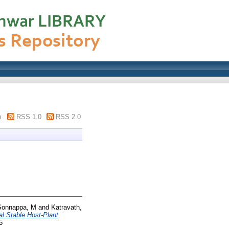
m
RSS 1.0
RSS 2.0
Sonnappa, M
and
Katravath,
l Stable Host-Plant
5