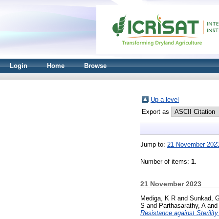
Login
Home
Browse
Up a level
Export as
Jump to:
21 November 202
Number of items:
1
.
21 November 2023
Mediga, K R
and
Sunkad, 
S
and
Parthasarathy, A
an
Resistance against Sterilit