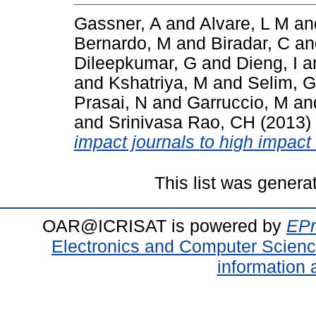
Gassner, A
and
Alvare, L M
an
Bernardo, M
and
Biradar, C
a
Dileepkumar, G
and
Dieng, I
a
and
Kshatriya, M
and
Selim, G
Prasai, N
and
Garruccio, M
an
and
Srinivasa Rao, CH
(2013)
impact journals to high impact
This list was gener
OAR@ICRISAT is powered by
EPr
Electronics and Computer Scien
information 