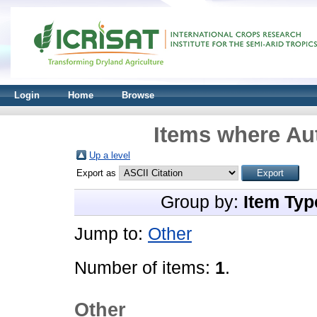
Login
Home
Browse
Items where Aut
Up a level
Export as
Group by:
Item Typ
Jump to:
Other
Number of items:
1
.
Other