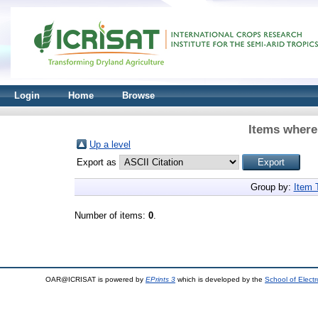
Login
Home
Browse
Items where 
Up a level
Export as
Group by:
Item 
Number of items:
0
.
OAR@ICRISAT is powered by
EPrints 3
which is developed by the
School of Elect