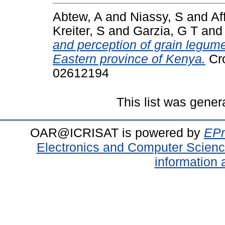
Abtew, A
and
Niassy, S
and
Af
Kreiter, S
and
Garzia, G T
an
and perception of grain legum
Eastern province of Kenya.
Cro
02612194
This list was gene
OAR@ICRISAT is powered by
EPr
Electronics and Computer Scien
information 