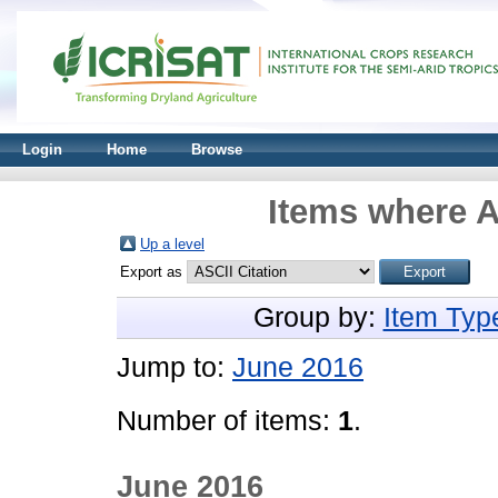
Login
Home
Browse
Items where A
Up a level
Export as
Group by:
Item Typ
Jump to:
June 2016
Number of items:
1
.
June 2016