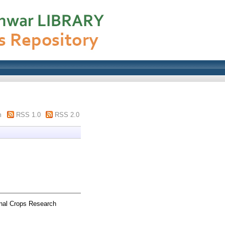
m
RSS 1.0
RSS 2.0
nal Crops Research