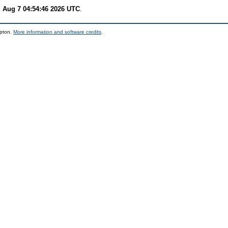
i Aug 7 04:54:46 2026 UTC
.
mpton.
More information and software credits
.