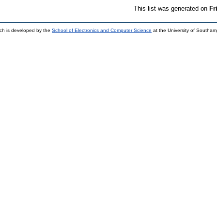
This list was generated on
Fr
ch is developed by the
School of Electronics and Computer Science
at the University of Southa