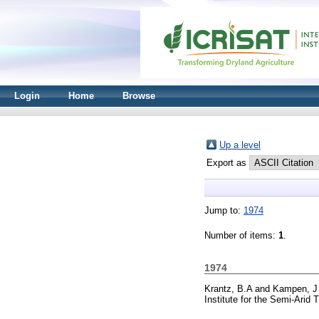
Login
Home
Browse
Up a level
Export as
Jump to:
1974
Number of items:
1
.
1974
Krantz, B.A
and
Kampen, J
Institute for the Semi-Arid