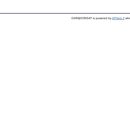
OAR@ICRISAT is powered by
EPrints 3
whi