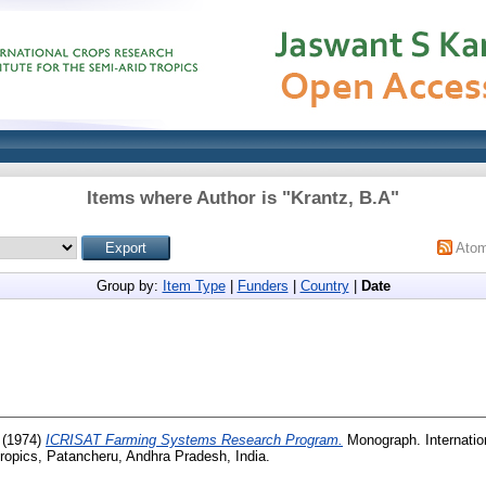
Items where Author is "
Krantz, B.A
"
Ato
Group by:
Item Type
|
Funders
|
Country
|
Date
(1974)
ICRISAT Farming Systems Research Program.
Monograph. Internatio
 Tropics, Patancheru, Andhra Pradesh, India.