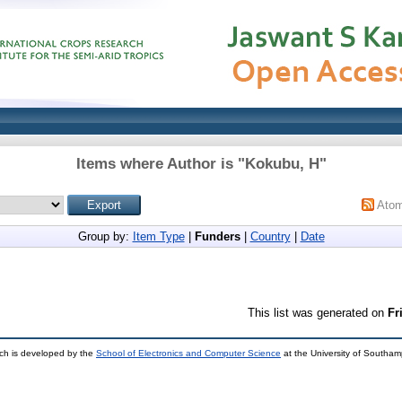
Items where Author is "
Kokubu, H
"
Ato
Group by:
Item Type
|
Funders
|
Country
|
Date
This list was generated on
Fr
ch is developed by the
School of Electronics and Computer Science
at the University of Southa