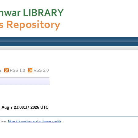
m
RSS 1.0
RSS 2.0
i Aug 7 23:08:37 2026 UTC
.
mpton.
More information and software credits
.