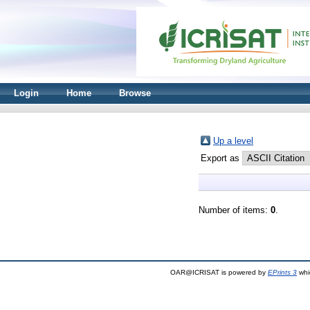
Login
Home
Browse
Up a level
Export as
Number of items:
0
.
OAR@ICRISAT is powered by
EPrints 3
whi