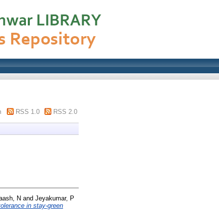
m
RSS 1.0
RSS 2.0
aash, N
and
Jeyakumar, P
tolerance in stay-green