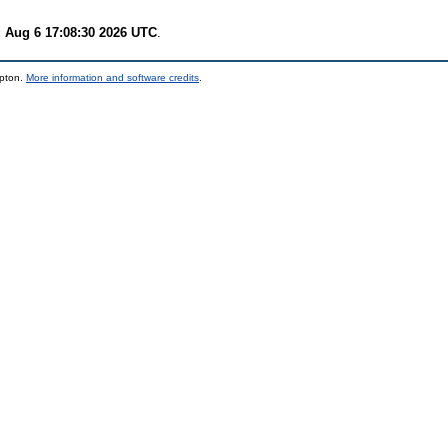
 Aug 6 17:08:30 2026 UTC
.
mpton.
More information and software credits
.