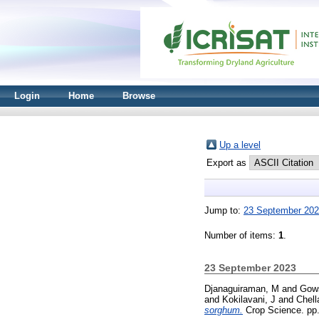
Login
Home
Browse
Up a level
Export as
Jump to:
23 September 20
Number of items:
1
.
23 September 2023
Djanaguiraman, M
and
Gows
and
Kokilavani, J
and
Chel
sorghum.
Crop Science. pp