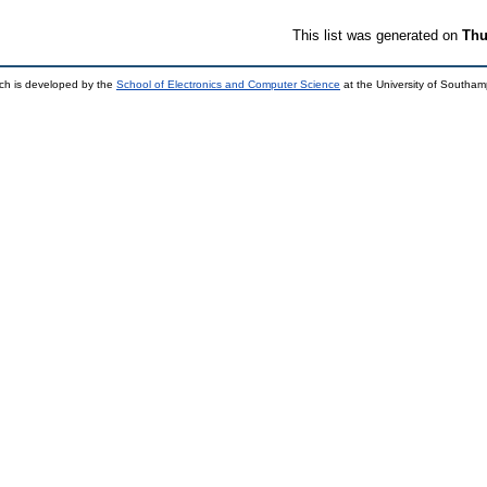
This list was generated on
Thu
ch is developed by the
School of Electronics and Computer Science
at the University of Southa