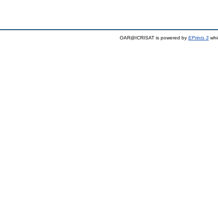
OAR@ICRISAT is powered by
EPrints 3
whi