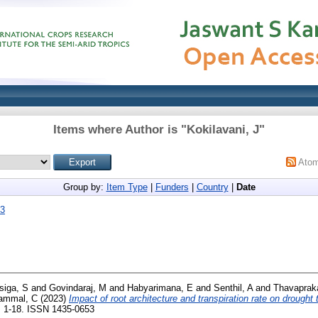
Items where Author is "
Kokilavani, J
"
Ato
Group by:
Item Type
|
Funders
|
Country
|
Date
23
iga, S
and
Govindaraj, M
and
Habyarimana, E
and
Senthil, A
and
Thavaprak
lammal, C
(2023)
Impact of root architecture and transpiration rate on drought 
. 1-18. ISSN 1435-0653