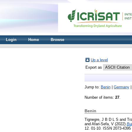
Login
Home
Browse
Up a level
Export as
Jump to:
Benin
|
Germany
Number of items:
27
.
Benin
Tignegre, J B D L S
and
Tr
and
Afari-Sefa, V
(2022)
Bul
12. 01-10. ISSN 2073-4395