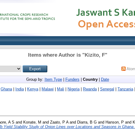
Items where Author is "
Kizito, F
"
Ato
Group by:
Item Type
|
Funders
|
Country
|
Date
|
Ghana
|
India
|
Kenya
|
Malawi
|
Mali
|
Nigeria
|
Rwanda
|
Senegal
|
Tanzania
aore, A S
and
Konate, M
and
Zaato, P A
and
Diarra, B G
and
Hanson, P
and
K
b Yield Stability Study of Onion Lines over Locations and Seasons in Ghana 