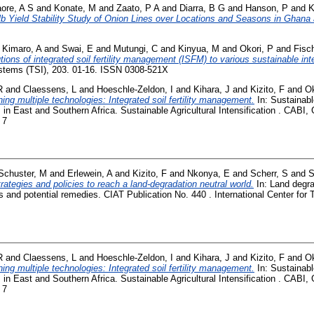
aore, A S
and
Konate, M
and
Zaato, P A
and
Diarra, B G
and
Hanson, P
and
K
b Yield Stability Study of Onion Lines over Locations and Seasons in Ghana 
d
Kimaro, A
and
Swai, E
and
Mutungi, C
and
Kinyua, M
and
Okori, P
and
Fisc
tions of integrated soil fertility management (ISFM) to various sustainable in
ystems (TSI), 203. 01-16. ISSN 0308-521X
R
and
Claessens, L
and
Hoeschle-Zeldon, I
and
Kihara, J
and
Kizito, F
and
Ok
ing multiple technologies: Integrated soil fertility management.
In: Sustainable
 in East and Southern Africa. Sustainable Agricultural Intensification . CABI,
 7
Schuster, M
and
Erlewein, A
and
Kizito, F
and
Nkonya, E
and
Scherr, S
and
S
rategies and policies to reach a land-degradation neutral world.
In: Land degra
and potential remedies. CIAT Publication No. 440 . International Center for Tr
R
and
Claessens, L
and
Hoeschle-Zeldon, I
and
Kihara, J
and
Kizito, F
and
Ok
ing multiple technologies: Integrated soil fertility management.
In: Sustainable
 in East and Southern Africa. Sustainable Agricultural Intensification . CABI,
 7