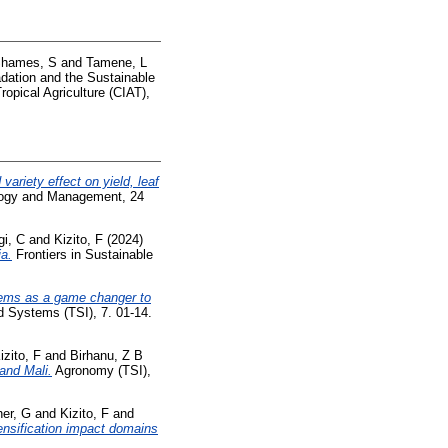
hames, S
and
Tamene, L
dation and the Sustainable
opical Agriculture (CIAT),
variety effect on yield, leaf
ogy and Management, 24
i, C
and
Kizito, F
(2024)
ia.
Frontiers in Sustainable
stems as a game changer to
d Systems (TSI), 7. 01-14.
izito, F
and
Birhanu, Z B
and Mali.
Agronomy (TSI),
her, G
and
Kizito, F
and
tensification impact domains