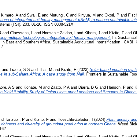
d
Kimaro, A
and
Swai, E
and
Mutungi, C
and
Kinyua, M
and
Okori, P
and
Fisc
tions of integrated soil fertility management (ISFM) to various sustainable in
ystems (TSI), 203. 01-16. ISSN 0308-521X
R
and
Claessens, L
and
Hoeschle-Zeldon, I
and
Kihara, J
and
Kizito, F
and
Ok
ing multiple technologies: Integrated soil fertility management.
In: Sustainable
 in East and Southern Africa. Sustainable Agricultural Intensification . CABI,
 7
K
and
Traore, S S
and
Thai, M
and
Kizito, F
(2023)
Solar-based irrigation sy
ces in sub-Sahara Africa: A case study from Mali.
Frontiers in Sustainable Foo
aore, A S
and
Konate, M
and
Zaato, P A
and
Diarra, B G
and
Hanson, P
and
K
b Yield Stability Study of Onion Lines over Locations and Seasons in Ghana 
nd
Tanzubil, P
and
Kizito, F
and
Hoeschle-Zeledon, I
(2024)
Plant density and 
richness and diversity of groundnut production in northern Ghana.
Weed Biol
6162
R
and
Claessens, L
and
Hoeschle-Zeldon, I
and
Kihara, J
and
Kizito, F
and
Ok