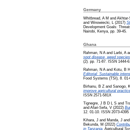
Germany
Whitbread, A M
and
Akhtar-
and
Winowiecki, L
(2017)
St
Development Goals: Threats 
Nairobi, Kenya, pp. 39-45.
Ghana
Rahman, N A
and
Larbi, A
a
spot disease, weed species 
(2). pp. 71-87. ISSN 1444-
Rahman, N A
and
Kotu, B 
Editorial: Sustainable inte
Food Systems (TSI), 8. 01
Birhanu, B Z
and
Sanogo, 
improve agricultural practi
ISSN 2571-581X
Tignegre, J B D L S
and
Tr
and
Afari-Sefa, V
(2022)
Bul
12. 01-10. ISSN 2073-4395
Kihara, J
and
Manda, J
an
Bekunda, M
(2022)
Contribu
in Tanzania.
Agricultural S