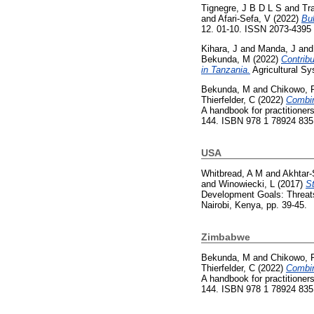
Tignegre, J B D L S
and
Tr
and
Afari-Sefa, V
(2022)
Bul
12. 01-10. ISSN 2073-4395
Kihara, J
and
Manda, J
an
Bekunda, M
(2022)
Contribu
in Tanzania.
Agricultural S
Bekunda, M
and
Chikowo, 
Thierfelder, C
(2022)
Combin
A handbook for practitioners
144. ISBN 978 1 78924 835
USA
Whitbread, A M
and
Akhtar-
and
Winowiecki, L
(2017)
St
Development Goals: Threats 
Nairobi, Kenya, pp. 39-45.
Zimbabwe
Bekunda, M
and
Chikowo, 
Thierfelder, C
(2022)
Combin
A handbook for practitioners
144. ISBN 978 1 78924 835