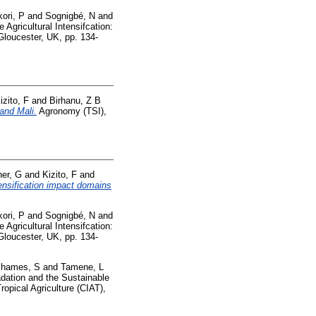
ori, P
and
Sognigbé, N
and
 Agricultural Intensifcation:
 Gloucester, UK, pp. 134-
izito, F
and
Birhanu, Z B
and Mali.
Agronomy (TSI),
her, G
and
Kizito, F
and
tensification impact domains
ori, P
and
Sognigbé, N
and
 Agricultural Intensifcation:
 Gloucester, UK, pp. 134-
hames, S
and
Tamene, L
dation and the Sustainable
opical Agriculture (CIAT),