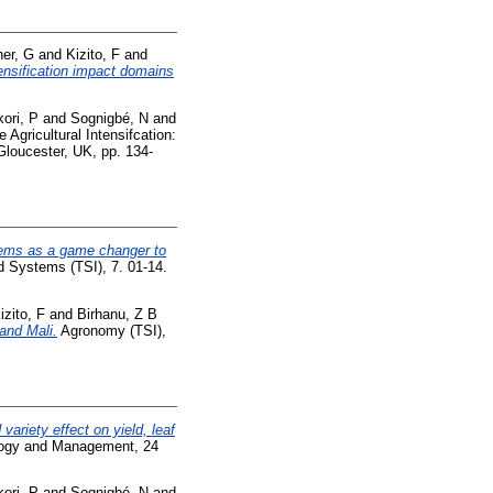
her, G
and
Kizito, F
and
tensification impact domains
ori, P
and
Sognigbé, N
and
 Agricultural Intensifcation:
 Gloucester, UK, pp. 134-
stems as a game changer to
d Systems (TSI), 7. 01-14.
izito, F
and
Birhanu, Z B
and Mali.
Agronomy (TSI),
variety effect on yield, leaf
ogy and Management, 24
ori, P
and
Sognigbé, N
and