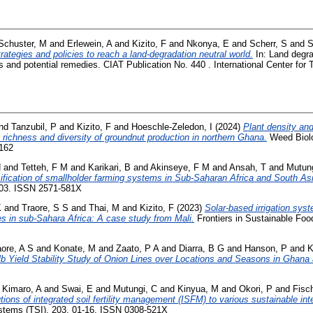
Schuster, M
and
Erlewein, A
and
Kizito, F
and
Nkonya, E
and
Scherr, S
and
S
rategies and policies to reach a land-degradation neutral world.
In: Land degra
and potential remedies. CIAT Publication No. 440 . International Center for Tr
nd
Tanzubil, P
and
Kizito, F
and
Hoeschle-Zeledon, I
(2024)
Plant density and 
richness and diversity of groundnut production in northern Ghana.
Weed Biol
6162
H
and
Tetteh, F M
and
Karikari, B
and
Akinseye, F M
and
Ansah, T
and
Mutung
nsification of smallholder farming systems in Sub-Saharan Africa and South As
-03. ISSN 2571-581X
K
and
Traore, S S
and
Thai, M
and
Kizito, F
(2023)
Solar-based irrigation sy
ces in sub-Sahara Africa: A case study from Mali.
Frontiers in Sustainable Foo
aore, A S
and
Konate, M
and
Zaato, P A
and
Diarra, B G
and
Hanson, P
and
K
b Yield Stability Study of Onion Lines over Locations and Seasons in Ghana 
d
Kimaro, A
and
Swai, E
and
Mutungi, C
and
Kinyua, M
and
Okori, P
and
Fisc
tions of integrated soil fertility management (ISFM) to various sustainable in
ystems (TSI), 203. 01-16. ISSN 0308-521X