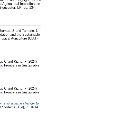
 Agricultural Intensifcation:
 Gloucester, UK, pp. 134-
hames, S
and
Tamene, L
dation and the Sustainable
opical Agriculture (CIAT),
i, C
and
Kizito, F
(2024)
ia.
Frontiers in Sustainable
i, C
and
Kizito, F
(2024)
ia.
Frontiers in Sustainable
stems as a game changer to
d Systems (TSI), 7. 01-14.