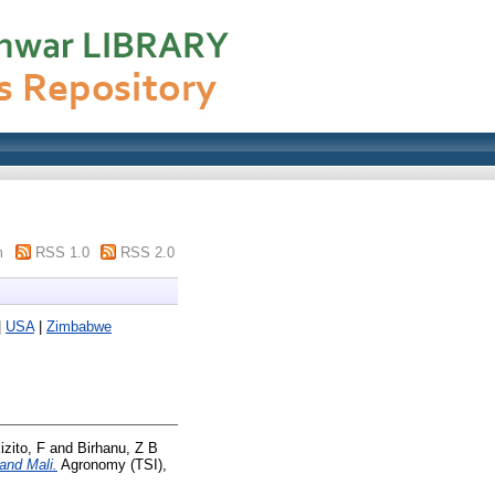
m
RSS 1.0
RSS 2.0
|
USA
|
Zimbabwe
izito, F
and
Birhanu, Z B
and Mali.
Agronomy (TSI),