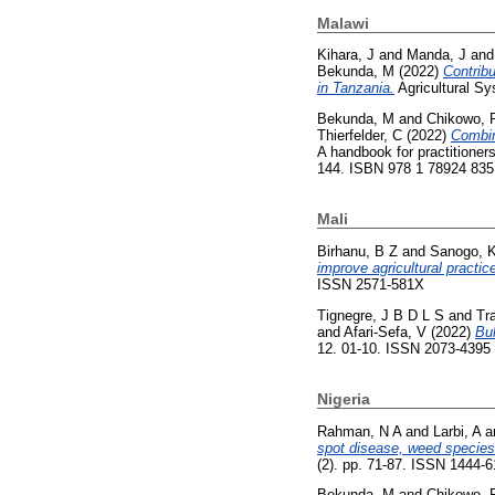
Malawi
Kihara, J
and
Manda, J
an
Bekunda, M
(2022)
Contribu
in Tanzania.
Agricultural S
Bekunda, M
and
Chikowo, 
Thierfelder, C
(2022)
Combin
A handbook for practitioners
144. ISBN 978 1 78924 835
Mali
Birhanu, B Z
and
Sanogo, 
improve agricultural practi
ISSN 2571-581X
Tignegre, J B D L S
and
Tr
and
Afari-Sefa, V
(2022)
Bul
12. 01-10. ISSN 2073-4395
Nigeria
Rahman, N A
and
Larbi, A
a
spot disease, weed species 
(2). pp. 71-87. ISSN 1444-
Bekunda, M
and
Chikowo, 