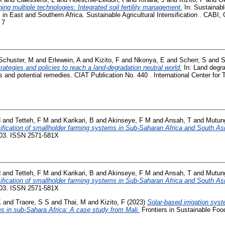
ing multiple technologies: Integrated soil fertility management.
In: Sustainable
 in East and Southern Africa. Sustainable Agricultural Intensification . CABI,
 7
Schuster, M
and
Erlewein, A
and
Kizito, F
and
Nkonya, E
and
Scherr, S
and
S
rategies and policies to reach a land-degradation neutral world.
In: Land degra
and potential remedies. CIAT Publication No. 440 . International Center for Tr
H
and
Tetteh, F M
and
Karikari, B
and
Akinseye, F M
and
Ansah, T
and
Mutung
nsification of smallholder farming systems in Sub-Saharan Africa and South As
-03. ISSN 2571-581X
H
and
Tetteh, F M
and
Karikari, B
and
Akinseye, F M
and
Ansah, T
and
Mutung
nsification of smallholder farming systems in Sub-Saharan Africa and South As
-03. ISSN 2571-581X
K
and
Traore, S S
and
Thai, M
and
Kizito, F
(2023)
Solar-based irrigation sy
ces in sub-Sahara Africa: A case study from Mali.
Frontiers in Sustainable Foo