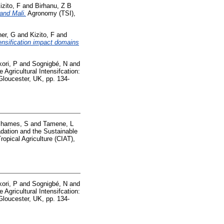
izito, F
and
Birhanu, Z B
and Mali.
Agronomy (TSI),
her, G
and
Kizito, F
and
tensification impact domains
ori, P
and
Sognigbé, N
and
 Agricultural Intensifcation:
 Gloucester, UK, pp. 134-
hames, S
and
Tamene, L
dation and the Sustainable
opical Agriculture (CIAT),
ori, P
and
Sognigbé, N
and
 Agricultural Intensifcation:
 Gloucester, UK, pp. 134-