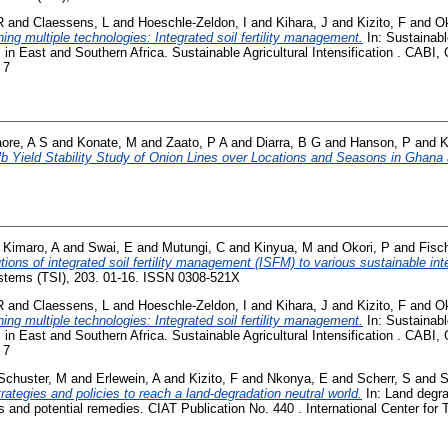
R
and
Claessens, L
and
Hoeschle-Zeldon, I
and
Kihara, J
and
Kizito, F
and
Ok
ing multiple technologies: Integrated soil fertility management.
In: Sustainable
 in East and Southern Africa. Sustainable Agricultural Intensification . CABI,
 7
aore, A S
and
Konate, M
and
Zaato, P A
and
Diarra, B G
and
Hanson, P
and
K
b Yield Stability Study of Onion Lines over Locations and Seasons in Ghana 
d
Kimaro, A
and
Swai, E
and
Mutungi, C
and
Kinyua, M
and
Okori, P
and
Fisc
tions of integrated soil fertility management (ISFM) to various sustainable in
ystems (TSI), 203. 01-16. ISSN 0308-521X
R
and
Claessens, L
and
Hoeschle-Zeldon, I
and
Kihara, J
and
Kizito, F
and
Ok
ing multiple technologies: Integrated soil fertility management.
In: Sustainable
 in East and Southern Africa. Sustainable Agricultural Intensification . CABI,
 7
Schuster, M
and
Erlewein, A
and
Kizito, F
and
Nkonya, E
and
Scherr, S
and
S
rategies and policies to reach a land-degradation neutral world.
In: Land degra
and potential remedies. CIAT Publication No. 440 . International Center for Tr