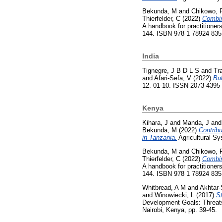
Bekunda, M
and
Chikowo, 
Thierfelder, C
(2022)
Combin
A handbook for practitioners
144. ISBN 978 1 78924 835
India
Tignegre, J B D L S
and
Tr
and
Afari-Sefa, V
(2022)
Bul
12. 01-10. ISSN 2073-4395
Kenya
Kihara, J
and
Manda, J
an
Bekunda, M
(2022)
Contribu
in Tanzania.
Agricultural S
Bekunda, M
and
Chikowo, 
Thierfelder, C
(2022)
Combin
A handbook for practitioners
144. ISBN 978 1 78924 835
Whitbread, A M
and
Akhtar-
and
Winowiecki, L
(2017)
St
Development Goals: Threats 
Nairobi, Kenya, pp. 39-45.