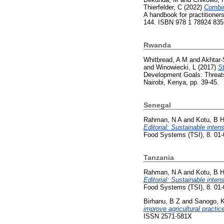
Thierfelder, C
(2022)
Combin
A handbook for practitioners
144. ISBN 978 1 78924 835
Rwanda
Whitbread, A M
and
Akhtar-
and
Winowiecki, L
(2017)
St
Development Goals: Threats 
Nairobi, Kenya, pp. 39-45.
Senegal
Rahman, N A
and
Kotu, B 
Editorial: Sustainable inte
Food Systems (TSI), 8. 01
Tanzania
Rahman, N A
and
Kotu, B 
Editorial: Sustainable inte
Food Systems (TSI), 8. 01
Birhanu, B Z
and
Sanogo, 
improve agricultural practi
ISSN 2571-581X