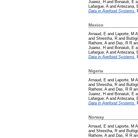
Juarez, H
and
Bonaiuti, E
a
Lafargue, A
and
Antezana, 
Data in Agrifood Systems.
P
Mexico
Arnaud, E
and
Laporte, M A
and
Shrestha, R
and
Buttig
Rathore, A
and
Das, R R
a
Juarez, H
and
Bonaiuti, E
a
Lafargue, A
and
Antezana, 
Data in Agrifood Systems.
P
Nigeria
Arnaud, E
and
Laporte, M A
and
Shrestha, R
and
Buttig
Rathore, A
and
Das, R R
a
Juarez, H
and
Bonaiuti, E
a
Lafargue, A
and
Antezana, 
Data in Agrifood Systems.
P
Norway
Arnaud, E
and
Laporte, M A
and
Shrestha, R
and
Buttig
Rathore, A
and
Das, R R
a