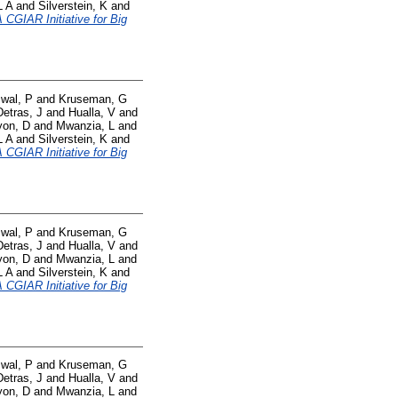
L A
and
Silverstein, K
and
CGIAR Initiative for Big
swal, P
and
Kruseman, G
Detras, J
and
Hualla, V
and
yon, D
and
Mwanzia, L
and
L A
and
Silverstein, K
and
CGIAR Initiative for Big
swal, P
and
Kruseman, G
Detras, J
and
Hualla, V
and
yon, D
and
Mwanzia, L
and
L A
and
Silverstein, K
and
CGIAR Initiative for Big
swal, P
and
Kruseman, G
Detras, J
and
Hualla, V
and
yon, D
and
Mwanzia, L
and