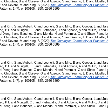
nd
Chiputwa, B
and
Obileye, O
and
Auzoux, S
and
Yeumo, E D
and
Mueller, 
E
and
Devare, M
and
King, B
(2020)
The Ontologies Community of Practice: A 
atterns, 1 (7). p. 100105. ISSN 2666-3899
and
Kim, S
and
Aubert, C
and
Leonelli, S
and
Miro, B
and
Cooper, L
and
Jai
ieg, P L
and
Mungall, C J
and
Pietragalla, J
and
Agbona, A
and
Muliro, J
and
nd
Dieng, I
and
Bauchet, G
and
Menda, N
and
Pommier, C
and
Shaw, F
and
L
nd
Chiputwa, B
and
Obileye, O
and
Auzoux, S
and
Yeumo, E D
and
Mueller, 
E
and
Devare, M
and
King, B
(2020)
The Ontologies Community of Practice: A 
atterns, 1 (7). p. 100105. ISSN 2666-3899
and
Kim, S
and
Aubert, C
and
Leonelli, S
and
Miro, B
and
Cooper, L
and
Jai
ieg, P L
and
Mungall, C J
and
Pietragalla, J
and
Agbona, A
and
Muliro, J
and
nd
Dieng, I
and
Bauchet, G
and
Menda, N
and
Pommier, C
and
Shaw, F
and
L
nd
Chiputwa, B
and
Obileye, O
and
Auzoux, S
and
Yeumo, E D
and
Mueller, 
E
and
Devare, M
and
King, B
(2020)
The Ontologies Community of Practice: A 
atterns, 1 (7). p. 100105. ISSN 2666-3899
and
Kim, S
and
Aubert, C
and
Leonelli, S
and
Miro, B
and
Cooper, L
and
Jai
ieg, P L
and
Mungall, C J
and
Pietragalla, J
and
Agbona, A
and
Muliro, J
and
nd
Dieng, I
and
Bauchet, G
and
Menda, N
and
Pommier, C
and
Shaw, F
and
L