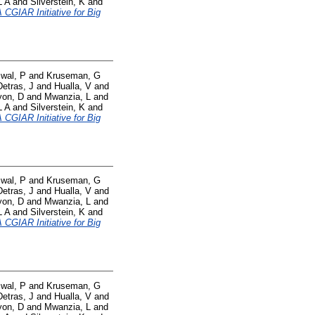
L A
and
Silverstein, K
and
CGIAR Initiative for Big
swal, P
and
Kruseman, G
Detras, J
and
Hualla, V
and
yon, D
and
Mwanzia, L
and
L A
and
Silverstein, K
and
CGIAR Initiative for Big
swal, P
and
Kruseman, G
Detras, J
and
Hualla, V
and
yon, D
and
Mwanzia, L
and
L A
and
Silverstein, K
and
CGIAR Initiative for Big
swal, P
and
Kruseman, G
Detras, J
and
Hualla, V
and
yon, D
and
Mwanzia, L
and