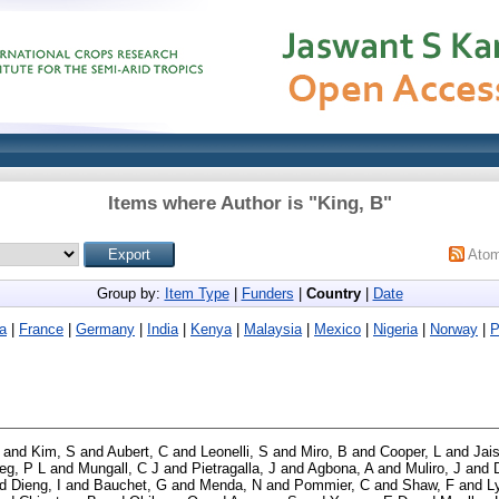
Items where Author is "
King, B
"
Ato
Group by:
Item Type
|
Funders
|
Country
|
Date
a
|
France
|
Germany
|
India
|
Kenya
|
Malaysia
|
Mexico
|
Nigeria
|
Norway
|
P
and
Kim, S
and
Aubert, C
and
Leonelli, S
and
Miro, B
and
Cooper, L
and
Jai
ieg, P L
and
Mungall, C J
and
Pietragalla, J
and
Agbona, A
and
Muliro, J
and
nd
Dieng, I
and
Bauchet, G
and
Menda, N
and
Pommier, C
and
Shaw, F
and
L