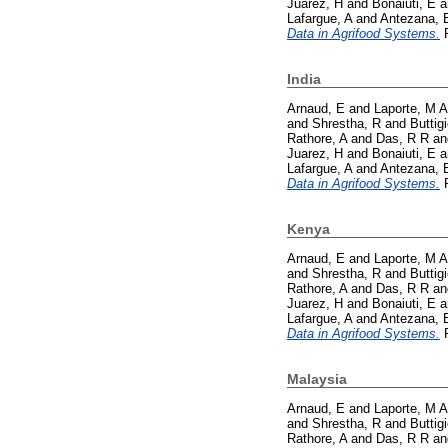
Juarez, H
and
Bonaiuti, E
a
Lafargue, A
and
Antezana, 
Data in Agrifood Systems.
P
India
Arnaud, E
and
Laporte, M A
and
Shrestha, R
and
Buttig
Rathore, A
and
Das, R R
a
Juarez, H
and
Bonaiuti, E
a
Lafargue, A
and
Antezana, 
Data in Agrifood Systems.
P
Kenya
Arnaud, E
and
Laporte, M A
and
Shrestha, R
and
Buttig
Rathore, A
and
Das, R R
a
Juarez, H
and
Bonaiuti, E
a
Lafargue, A
and
Antezana, 
Data in Agrifood Systems.
P
Malaysia
Arnaud, E
and
Laporte, M A
and
Shrestha, R
and
Buttig
Rathore, A
and
Das, R R
a