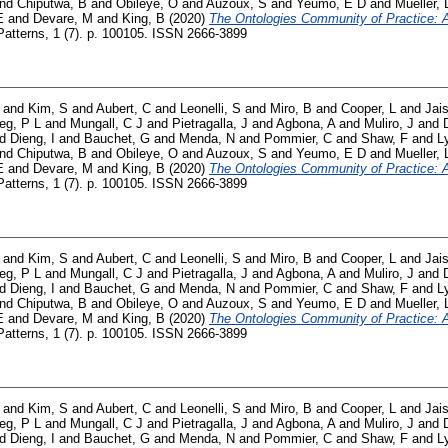
nd
Chiputwa, B
and
Obileye, O
and
Auzoux, S
and
Yeumo, E D
and
Mueller, 
E
and
Devare, M
and
King, B
(2020)
The Ontologies Community of Practice: A 
atterns, 1 (7). p. 100105. ISSN 2666-3899
and
Kim, S
and
Aubert, C
and
Leonelli, S
and
Miro, B
and
Cooper, L
and
Jai
ieg, P L
and
Mungall, C J
and
Pietragalla, J
and
Agbona, A
and
Muliro, J
and
nd
Dieng, I
and
Bauchet, G
and
Menda, N
and
Pommier, C
and
Shaw, F
and
L
nd
Chiputwa, B
and
Obileye, O
and
Auzoux, S
and
Yeumo, E D
and
Mueller, 
E
and
Devare, M
and
King, B
(2020)
The Ontologies Community of Practice: A 
atterns, 1 (7). p. 100105. ISSN 2666-3899
and
Kim, S
and
Aubert, C
and
Leonelli, S
and
Miro, B
and
Cooper, L
and
Jai
ieg, P L
and
Mungall, C J
and
Pietragalla, J
and
Agbona, A
and
Muliro, J
and
nd
Dieng, I
and
Bauchet, G
and
Menda, N
and
Pommier, C
and
Shaw, F
and
L
nd
Chiputwa, B
and
Obileye, O
and
Auzoux, S
and
Yeumo, E D
and
Mueller, 
E
and
Devare, M
and
King, B
(2020)
The Ontologies Community of Practice: A 
atterns, 1 (7). p. 100105. ISSN 2666-3899
and
Kim, S
and
Aubert, C
and
Leonelli, S
and
Miro, B
and
Cooper, L
and
Jai
ieg, P L
and
Mungall, C J
and
Pietragalla, J
and
Agbona, A
and
Muliro, J
and
nd
Dieng, I
and
Bauchet, G
and
Menda, N
and
Pommier, C
and
Shaw, F
and
L