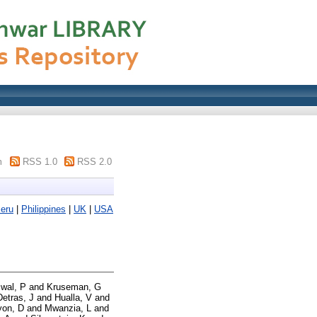
m
RSS 1.0
RSS 2.0
eru
|
Philippines
|
UK
|
USA
swal, P
and
Kruseman, G
Detras, J
and
Hualla, V
and
yon, D
and
Mwanzia, L
and