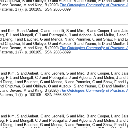
nd
Chiputwa, B
and
Obileye, O
and
Auzoux, S
and
Yeumo, E D
and
Mueller, 
E
and
Devare, M
and
King, B
(2020)
The Ontologies Community of Practice: A 
atterns, 1 (7). p. 100105. ISSN 2666-3899
and
Kim, S
and
Aubert, C
and
Leonelli, S
and
Miro, B
and
Cooper, L
and
Jai
ieg, P L
and
Mungall, C J
and
Pietragalla, J
and
Agbona, A
and
Muliro, J
and
nd
Dieng, I
and
Bauchet, G
and
Menda, N
and
Pommier, C
and
Shaw, F
and
L
nd
Chiputwa, B
and
Obileye, O
and
Auzoux, S
and
Yeumo, E D
and
Mueller, 
E
and
Devare, M
and
King, B
(2020)
The Ontologies Community of Practice: A 
atterns, 1 (7). p. 100105. ISSN 2666-3899
and
Kim, S
and
Aubert, C
and
Leonelli, S
and
Miro, B
and
Cooper, L
and
Jai
ieg, P L
and
Mungall, C J
and
Pietragalla, J
and
Agbona, A
and
Muliro, J
and
nd
Dieng, I
and
Bauchet, G
and
Menda, N
and
Pommier, C
and
Shaw, F
and
L
nd
Chiputwa, B
and
Obileye, O
and
Auzoux, S
and
Yeumo, E D
and
Mueller, 
E
and
Devare, M
and
King, B
(2020)
The Ontologies Community of Practice: A 
atterns, 1 (7). p. 100105. ISSN 2666-3899
and
Kim, S
and
Aubert, C
and
Leonelli, S
and
Miro, B
and
Cooper, L
and
Jai
ieg, P L
and
Mungall, C J
and
Pietragalla, J
and
Agbona, A
and
Muliro, J
and
nd
Dieng, I
and
Bauchet, G
and
Menda, N
and
Pommier, C
and
Shaw, F
and
L