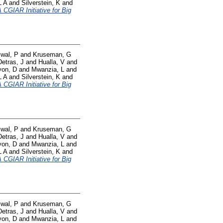
L A
and
Silverstein, K
and
CGIAR Initiative for Big
swal, P
and
Kruseman, G
Detras, J
and
Hualla, V
and
yon, D
and
Mwanzia, L
and
L A
and
Silverstein, K
and
CGIAR Initiative for Big
swal, P
and
Kruseman, G
Detras, J
and
Hualla, V
and
yon, D
and
Mwanzia, L
and
L A
and
Silverstein, K
and
CGIAR Initiative for Big
swal, P
and
Kruseman, G
Detras, J
and
Hualla, V
and
yon, D
and
Mwanzia, L
and