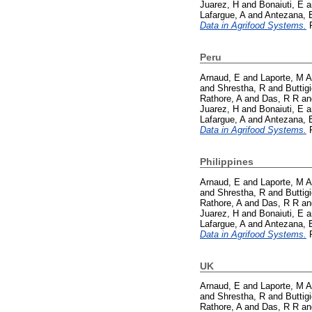
Juarez, H
and
Bonaiuti, E
a
Lafargue, A
and
Antezana, 
Data in Agrifood Systems.
P
Peru
Arnaud, E
and
Laporte, M A
and
Shrestha, R
and
Buttig
Rathore, A
and
Das, R R
a
Juarez, H
and
Bonaiuti, E
a
Lafargue, A
and
Antezana, 
Data in Agrifood Systems.
P
Philippines
Arnaud, E
and
Laporte, M A
and
Shrestha, R
and
Buttig
Rathore, A
and
Das, R R
a
Juarez, H
and
Bonaiuti, E
a
Lafargue, A
and
Antezana, 
Data in Agrifood Systems.
P
UK
Arnaud, E
and
Laporte, M A
and
Shrestha, R
and
Buttig
Rathore, A
and
Das, R R
a