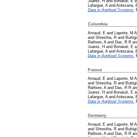
Juarez, H
and
Bonaiuti, E
a
Lafargue, A
and
Antezana, 
Data in Agrifood Systems.
P
Columbia
Arnaud, E
and
Laporte, M A
and
Shrestha, R
and
Buttig
Rathore, A
and
Das, R R
a
Juarez, H
and
Bonaiuti, E
a
Lafargue, A
and
Antezana, 
Data in Agrifood Systems.
P
France
Arnaud, E
and
Laporte, M A
and
Shrestha, R
and
Buttig
Rathore, A
and
Das, R R
a
Juarez, H
and
Bonaiuti, E
a
Lafargue, A
and
Antezana, 
Data in Agrifood Systems.
P
Germany
Arnaud, E
and
Laporte, M A
and
Shrestha, R
and
Buttig
Rathore, A
and
Das, R R
a