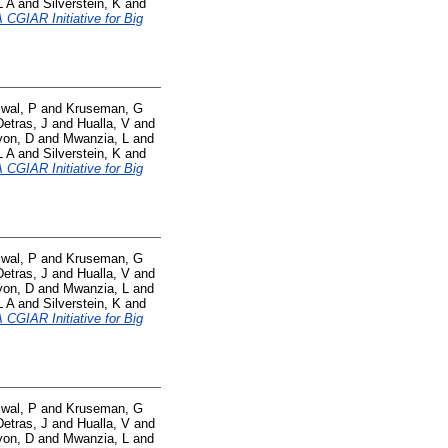
L A
and
Silverstein, K
and
CGIAR Initiative for Big
swal, P
and
Kruseman, G
Detras, J
and
Hualla, V
and
yon, D
and
Mwanzia, L
and
L A
and
Silverstein, K
and
CGIAR Initiative for Big
swal, P
and
Kruseman, G
Detras, J
and
Hualla, V
and
yon, D
and
Mwanzia, L
and
L A
and
Silverstein, K
and
CGIAR Initiative for Big
swal, P
and
Kruseman, G
Detras, J
and
Hualla, V
and
yon, D
and
Mwanzia, L
and