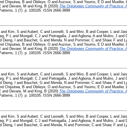
nd
Chiputwa, B
and
Obileye, O
and
Auzoux, S
and
Yeumo, E D
and
Mueller, 
E
and
Devare, M
and
King, B
(2020)
The Ontologies Community of Practice: A 
atterns, 1 (7). p. 100105. ISSN 2666-3899
and
Kim, S
and
Aubert, C
and
Leonelli, S
and
Miro, B
and
Cooper, L
and
Jai
ieg, P L
and
Mungall, C J
and
Pietragalla, J
and
Agbona, A
and
Muliro, J
and
nd
Dieng, I
and
Bauchet, G
and
Menda, N
and
Pommier, C
and
Shaw, F
and
L
nd
Chiputwa, B
and
Obileye, O
and
Auzoux, S
and
Yeumo, E D
and
Mueller, 
E
and
Devare, M
and
King, B
(2020)
The Ontologies Community of Practice: A 
atterns, 1 (7). p. 100105. ISSN 2666-3899
and
Kim, S
and
Aubert, C
and
Leonelli, S
and
Miro, B
and
Cooper, L
and
Jai
ieg, P L
and
Mungall, C J
and
Pietragalla, J
and
Agbona, A
and
Muliro, J
and
nd
Dieng, I
and
Bauchet, G
and
Menda, N
and
Pommier, C
and
Shaw, F
and
L
nd
Chiputwa, B
and
Obileye, O
and
Auzoux, S
and
Yeumo, E D
and
Mueller, 
E
and
Devare, M
and
King, B
(2020)
The Ontologies Community of Practice: A 
atterns, 1 (7). p. 100105. ISSN 2666-3899
and
Kim, S
and
Aubert, C
and
Leonelli, S
and
Miro, B
and
Cooper, L
and
Jai
ieg, P L
and
Mungall, C J
and
Pietragalla, J
and
Agbona, A
and
Muliro, J
and
nd
Dieng, I
and
Bauchet, G
and
Menda, N
and
Pommier, C
and
Shaw, F
and
L