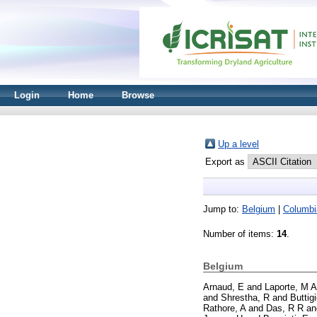
Login
Home
Browse
Up a level
Export as
Jump to:
Belgium
|
Columbi
Number of items:
14
.
Belgium
Arnaud, E
and
Laporte, M A
and
Shrestha, R
and
Buttig
Rathore, A
and
Das, R R
a