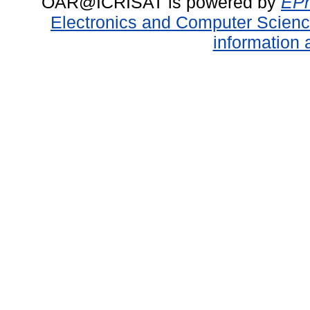
OAR@ICRISAT is powered by
EPr
Electronics and Computer Scien
information 