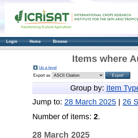
Login
Home
Browse
Items where Au
Up a level
Export as
Group by:
Item Typ
Jump to:
28 March 2025
|
26 
Number of items:
2
.
28 March 2025