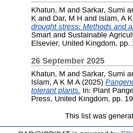
Khatun, M
and
Sarkar, Sumi
a
K
and
Dar, M H
and
Islam, A 
drought stress: Methods and a
Smart and Sustainable Agricult
Elsevier, United Kingdom, pp
26 September 2025
Khatun, M
and
Sarkar, Sumi
a
Islam, A K M A
(2025)
Pangeno
tolerant plants.
In: Plant Pan
Press, United Kingdom, pp. 1
This list was gener