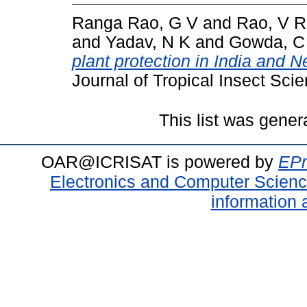
Ranga Rao, G V
and
Rao, V R
and
Yadav, N K
and
Gowda, C 
plant protection in India and N
Journal of Tropical Insect Scie
This list was gene
OAR@ICRISAT is powered by
EPr
Electronics and Computer Scien
information 