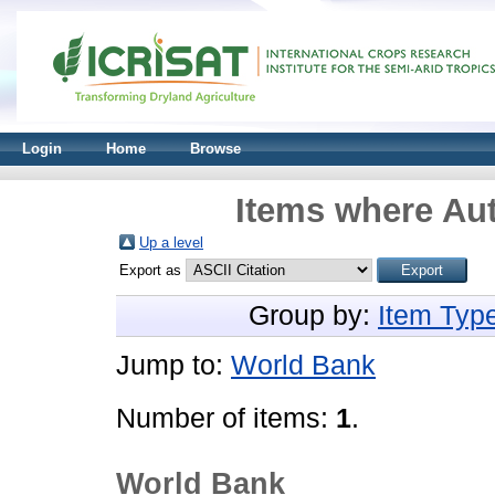
Login
Home
Browse
Items where Aut
Up a level
Export as
Group by:
Item Typ
Jump to:
World Bank
Number of items:
1
.
World Bank