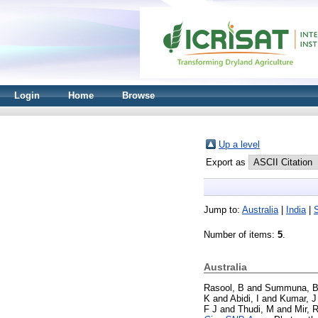
Login
Home
Browse
Up a level
Export as
Jump to:
Australia
|
India
|
Number of items:
5
.
Australia
Rasool, B
and
Summuna, 
K
and
Abidi, I
and
Kumar, J
F J
and
Thudi, M
and
Mir, 