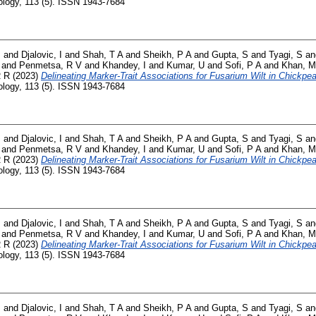
logy, 113 (5). ISSN 1943-7684
B
and
Djalovic, I
and
Shah, T A
and
Sheikh, P A
and
Gupta, S
and
Tyagi, S
a
and
Penmetsa, R V
and
Khandey, I
and
Kumar, U
and
Sofi, P A
and
Khan, M
R R
(2023)
Delineating Marker-Trait Associations for Fusarium Wilt in Chickp
logy, 113 (5). ISSN 1943-7684
B
and
Djalovic, I
and
Shah, T A
and
Sheikh, P A
and
Gupta, S
and
Tyagi, S
a
and
Penmetsa, R V
and
Khandey, I
and
Kumar, U
and
Sofi, P A
and
Khan, M
R R
(2023)
Delineating Marker-Trait Associations for Fusarium Wilt in Chickp
logy, 113 (5). ISSN 1943-7684
B
and
Djalovic, I
and
Shah, T A
and
Sheikh, P A
and
Gupta, S
and
Tyagi, S
a
and
Penmetsa, R V
and
Khandey, I
and
Kumar, U
and
Sofi, P A
and
Khan, M
R R
(2023)
Delineating Marker-Trait Associations for Fusarium Wilt in Chickp
logy, 113 (5). ISSN 1943-7684
B
and
Djalovic, I
and
Shah, T A
and
Sheikh, P A
and
Gupta, S
and
Tyagi, S
a