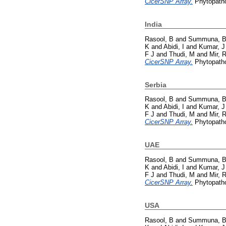
CicerSNP Array.
Phytopatho
India
Rasool, B
and
Summuna, 
K
and
Abidi, I
and
Kumar, J
F J
and
Thudi, M
and
Mir, 
CicerSNP Array.
Phytopatho
Serbia
Rasool, B
and
Summuna, 
K
and
Abidi, I
and
Kumar, J
F J
and
Thudi, M
and
Mir, 
CicerSNP Array.
Phytopatho
UAE
Rasool, B
and
Summuna, 
K
and
Abidi, I
and
Kumar, J
F J
and
Thudi, M
and
Mir, 
CicerSNP Array.
Phytopatho
USA
Rasool, B
and
Summuna, 