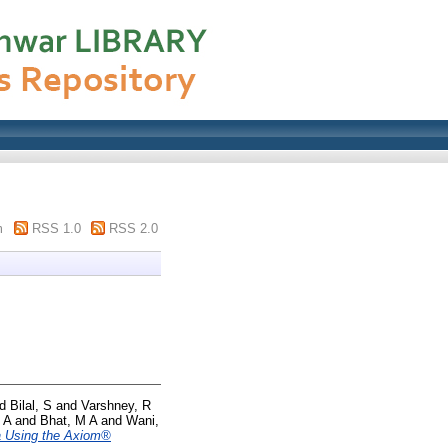
m
RSS 1.0
RSS 2.0
nd
Bilal, S
and
Varshney, R
 A
and
Bhat, M A
and
Wani,
ea Using the Axiom®