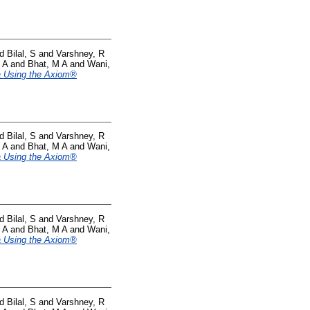
nd
Bilal, S
and
Varshney, R
 A
and
Bhat, M A
and
Wani,
ea Using the Axiom®
nd
Bilal, S
and
Varshney, R
 A
and
Bhat, M A
and
Wani,
ea Using the Axiom®
nd
Bilal, S
and
Varshney, R
 A
and
Bhat, M A
and
Wani,
ea Using the Axiom®
nd
Bilal, S
and
Varshney, R