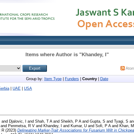
Items where Author is "
Khandey, I
"
Ato
Group by:
Item Type
|
Funders
|
Country
|
Date
Serbia
|
UAE
|
USA
B
and
Djalovic, I
and
Shah, T A
and
Sheikh, P A
and
Gupta, S
and
Tyagi, S
a
and
Penmetsa, R V
and
Khandey, I
and
Kumar, U
and
Sofi, P A
and
Khan, M
R R
(2023)
Delineating Marker-Trait Associations for Fusarium Wilt in Chickp