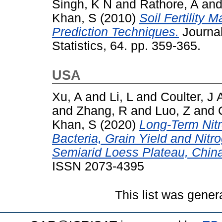
Singh, K N
and
Rathore, A
an
Khan, S
(2010)
Soil Fertility 
Prediction Techniques.
Journal 
Statistics, 64. pp. 359-365.
USA
Xu, A
and
Li, L
and
Coulter, J 
and
Zhang, R
and
Luo, Z
and
Khan, S
(2020)
Long-Term Nitr
Bacteria, Grain Yield and Nitr
Semiarid Loess Plateau, Chin
ISSN 2073-4395
This list was gene