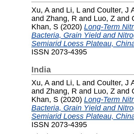
Xu, A
and
Li, L
and
Coulter, J 
and
Zhang, R
and
Luo, Z
and
Khan, S
(2020)
Long-Term Nitr
Bacteria, Grain Yield and Nitr
Semiarid Loess Plateau, Chin
ISSN 2073-4395
India
Xu, A
and
Li, L
and
Coulter, J 
and
Zhang, R
and
Luo, Z
and
Khan, S
(2020)
Long-Term Nitr
Bacteria, Grain Yield and Nitr
Semiarid Loess Plateau, Chin
ISSN 2073-4395