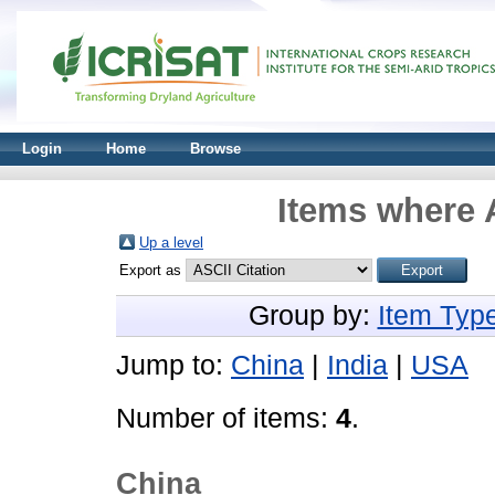
Login
Home
Browse
Items where A
Up a level
Export as
Group by:
Item Typ
Jump to:
China
|
India
|
USA
Number of items:
4
.
China