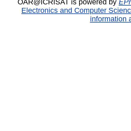
OAR@ICRISAT is powered by
EPr
Electronics and Computer Scien
information 