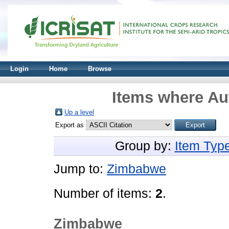
Login
Home
Browse
Items where Aut
Up a level
Export as
Group by:
Item Typ
Jump to:
Zimbabwe
Number of items:
2
.
Zimbabwe