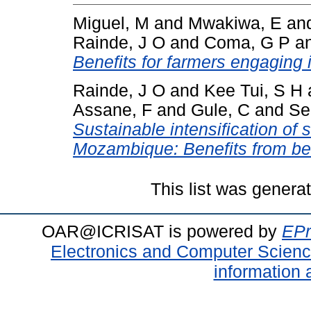
Miguel, M
and
Mwakiwa, E
an
Rainde, J O
and
Coma, G P
a
Benefits for farmers engaging 
Rainde, J O
and
Kee Tui, S H
Assane, F
and
Gule, C
and
Se
Sustainable intensification of 
Mozambique: Benefits from bett
This list was gener
OAR@ICRISAT is powered by
EPr
Electronics and Computer Scien
information 