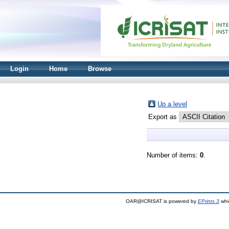
Login
Home
Browse
Up a level
Export as
Number of items:
0
.
OAR@ICRISAT is powered by
EPrints 3
whi