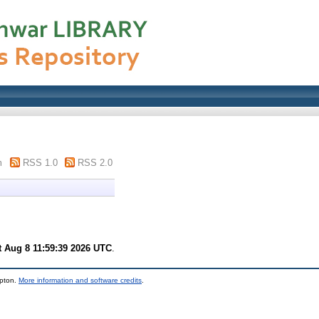
m
RSS 1.0
RSS 2.0
t Aug 8 11:59:39 2026 UTC
.
mpton.
More information and software credits
.