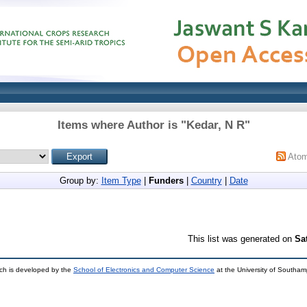
Items where Author is "
Kedar, N R
"
Ato
Group by:
Item Type
|
Funders
|
Country
|
Date
This list was generated on
Sa
ch is developed by the
School of Electronics and Computer Science
at the University of Southa