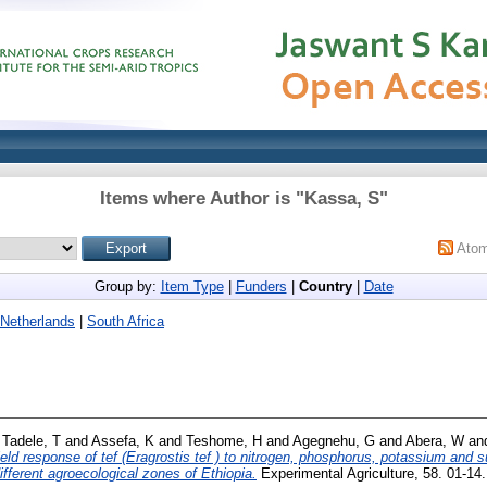
Items where Author is "
Kassa, S
"
Ato
Group by:
Item Type
|
Funders
|
Country
|
Date
Netherlands
|
South Africa
d
Tadele, T
and
Assefa, K
and
Teshome, H
and
Agegnehu, G
and
Abera, W
an
eld response of tef (Eragrostis tef ) to nitrogen, phosphorus, potassium and 
 different agroecological zones of Ethiopia.
Experimental Agriculture, 58. 01-1