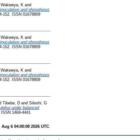
d
Wakweya, K
and
m inoculation and phosphorus
44-152. ISSN 01678809
d
Wakweya, K
and
m inoculation and phosphorus
44-152. ISSN 01678809
d
Wakweya, K
and
m inoculation and phosphorus
44-152. ISSN 01678809
d
Tibebe, D
and
Sileshi, G
sulphur under balanced
4. ISSN 1469-4441
 Aug 6 04:00:08 2026 UTC
.