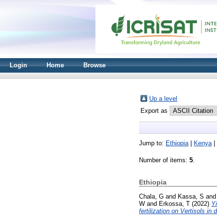
Login
Home
Browse
Up a level
Export as
Jump to:
Ethiopia
|
Kenya
|
Number of items:
5
.
Ethiopia
Chala, G
and
Kassa, S
an
W
and
Erkossa, T
(2022)
Yi
fertilization on Vertisols in