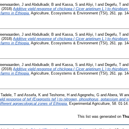
eerwaarden, J
and
Abdulkadir, B
and
Kassa, S
and
Aliyi, I
and
Degefu, T
an
E
(2018)
Additive yield response of chickpea ( Cicer arietinum L.) to rhizobiu
 farms in Ethiopia.
Agriculture, Ecosystems & Environment (TSI), 261. pp. 1
eerwaarden, J
and
Abdulkadir, B
and
Kassa, S
and
Aliyi, I
and
Degefu, T
an
E
(2018)
Additive yield response of chickpea ( Cicer arietinum L.) to rhizobiu
 farms in Ethiopia.
Agriculture, Ecosystems & Environment (TSI), 261. pp. 1
eerwaarden, J
and
Abdulkadir, B
and
Kassa, S
and
Aliyi, I
and
Degefu, T
an
E
(2018)
Additive yield response of chickpea ( Cicer arietinum L.) to rhizobiu
 farms in Ethiopia.
Agriculture, Ecosystems & Environment (TSI), 261. pp. 1
d
Tadele, T
and
Assefa, K
and
Teshome, H
and
Agegnehu, G
and
Abera, W
an
eld response of tef (Eragrostis tef ) to nitrogen, phosphorus, potassium and 
 different agroecological zones of Ethiopia.
Experimental Agriculture, 58. 01-1
This list was generated on
Thu