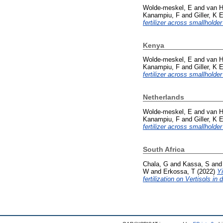
Wolde-meskel, E
and
van H
Kanampiu, F
and
Giller, K 
fertilizer across smallholder
Kenya
Wolde-meskel, E
and
van H
Kanampiu, F
and
Giller, K 
fertilizer across smallholder
Netherlands
Wolde-meskel, E
and
van H
Kanampiu, F
and
Giller, K 
fertilizer across smallholder
South Africa
Chala, G
and
Kassa, S
an
W
and
Erkossa, T
(2022)
Yi
fertilization on Vertisols in