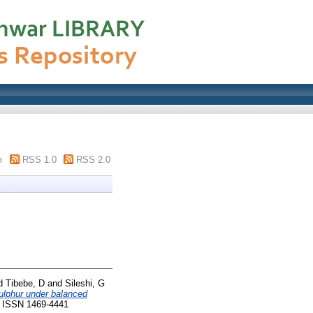
m
RSS 1.0
RSS 2.0
d
Tibebe, D
and
Sileshi, G
sulphur under balanced
4. ISSN 1469-4441