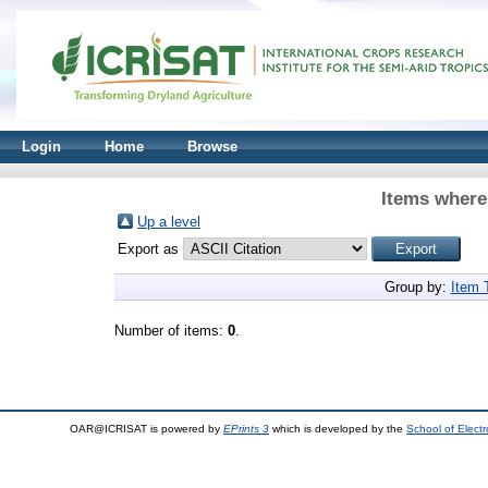
Login
Home
Browse
Items where 
Up a level
Export as
Group by:
Item 
Number of items:
0
.
OAR@ICRISAT is powered by
EPrints 3
which is developed by the
School of Elect