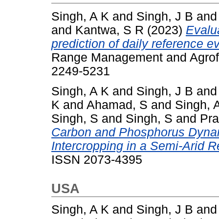
Singh, A K
and
Singh, J B
an
and
Kantwa, S R
(2023)
Evalu
prediction of daily reference e
Range Management and Agrofor
2249-5231
Singh, A K
and
Singh, J B
an
K
and
Ahamad, S
and
Singh, 
Singh, S
and
Singh, S
and
Pra
Carbon and Phosphorus Dyna
Intercropping in a Semi-Arid R
ISSN 2073-4395
USA
Singh, A K
and
Singh, J B
an