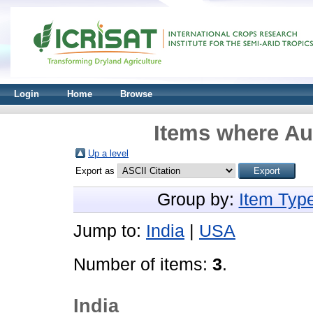
Login
Home
Browse
Items where Aut
Up a level
Export as
Group by:
Item Typ
Jump to:
India
|
USA
Number of items:
3
.
India