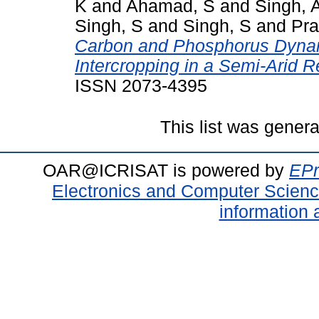
K
and
Ahamad, S
and
Singh, 
Singh, S
and
Singh, S
and
Pra
Carbon and Phosphorus Dyna
Intercropping in a Semi-Arid R
ISSN 2073-4395
This list was gener
OAR@ICRISAT is powered by
EPr
Electronics and Computer Scien
information 