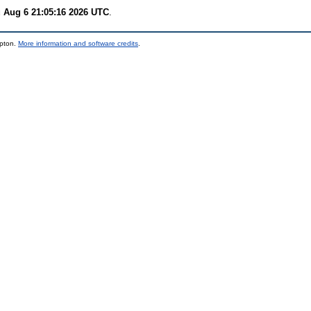
 Aug 6 21:05:16 2026 UTC
.
mpton.
More information and software credits
.