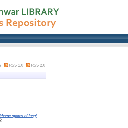
m
RSS 1.0
RSS 2.0
rborne spores of fungi
2