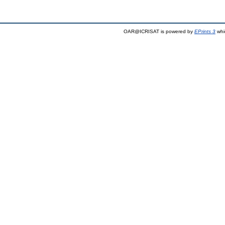
OAR@ICRISAT is powered by
EPrints 3
whi