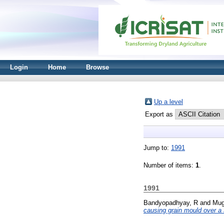
Login
Home
Browse
Up a level
Export as
Jump to:
1991
Number of items:
1
.
1991
Bandyopadhyay, R
and
Mug
causing grain mould over a