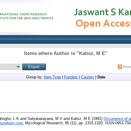
Items where Author is "
Kalisz, M E
"
Ato
Group by:
Item Type
|
Funders
|
Country
|
Date
hogho, L K
and
Satyanarayana, M V
and
Kalisz, M E
(1991)
Occurrence of ai
 sorghum crop.
Mycological Research, 95 (11). pp. 1315-1320. ISSN 0953-756