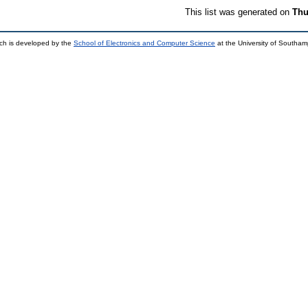
This list was generated on
Thu
ch is developed by the
School of Electronics and Computer Science
at the University of Southa