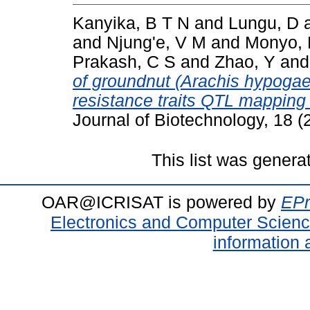
Kanyika, B T N
and
Lungu, D
and
Njung'e, V M
and
Monyo, 
Prakash, C S
and
Zhao, Y
an
of groundnut (Arachis hypogae
resistance traits QTL mapping
Journal of Biotechnology, 18 
This list was gener
OAR@ICRISAT is powered by
EPr
Electronics and Computer Scien
information 