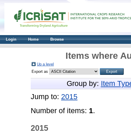
Login
Home
Browse
Items where Au
Up a level
Export as
Group by:
Item Typ
Jump to:
2015
Number of items:
1
.
2015