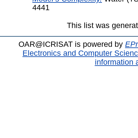
4441
This list was gener
OAR@ICRISAT is powered by
EPr
Electronics and Computer Scien
information 