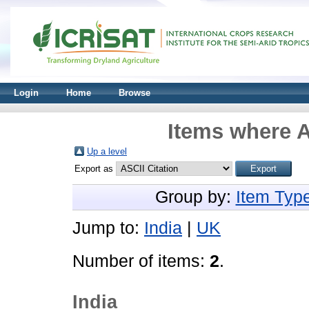
Login
Home
Browse
Items where A
Up a level
Export as
Group by:
Item Typ
Jump to:
India
|
UK
Number of items:
2
.
India