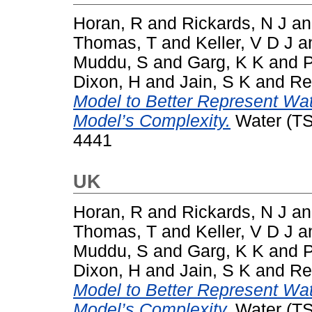
Horan, R
and
Rickards, N J
a
Thomas, T
and
Keller, V D J
a
Muddu, S
and
Garg, K K
and
P
Dixon, H
and
Jain, S K
and
Re
Model to Better Represent Wat
Model’s Complexity.
Water (TSI
4441
UK
Horan, R
and
Rickards, N J
a
Thomas, T
and
Keller, V D J
a
Muddu, S
and
Garg, K K
and
P
Dixon, H
and
Jain, S K
and
Re
Model to Better Represent Wat
Model’s Complexity.
Water (TSI