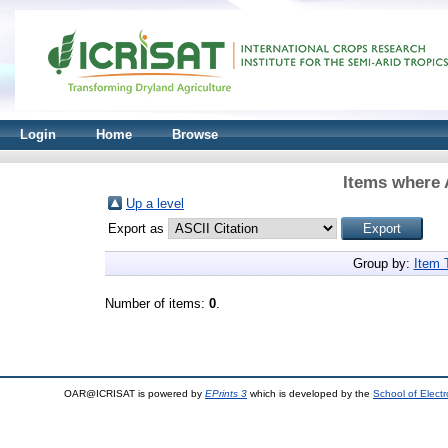
Login
Home
Browse
Items where 
Up a level
Export as
Group by:
Item 
Number of items:
0
.
OAR@ICRISAT is powered by
EPrints 3
which is developed by the
School of Elect