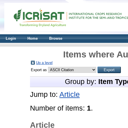
Login
Home
Browse
Items where Aut
Up a level
Export as
Group by:
Item Typ
Jump to:
Article
Number of items:
1
.
Article