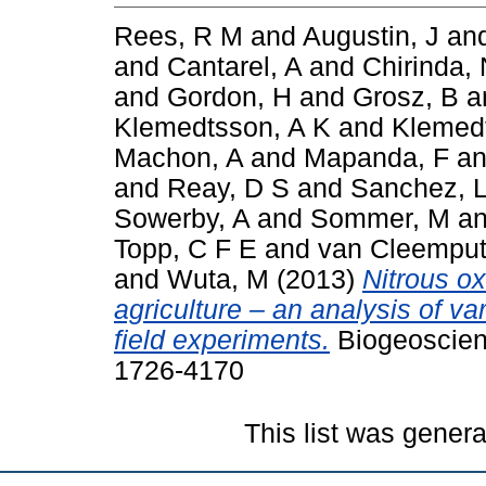
Rees, R M
and
Augustin, J
an
and
Cantarel, A
and
Chirinda,
and
Gordon, H
and
Grosz, B
a
Klemedtsson, A K
and
Klemedt
Machon, A
and
Mapanda, F
a
and
Reay, D S
and
Sanchez, 
Sowerby, A
and
Sommer, M
a
Topp, C F E
and
van Cleemput
and
Wuta, M
(2013)
Nitrous o
agriculture – an analysis of va
field experiments.
Biogeoscien
1726-4170
This list was gener