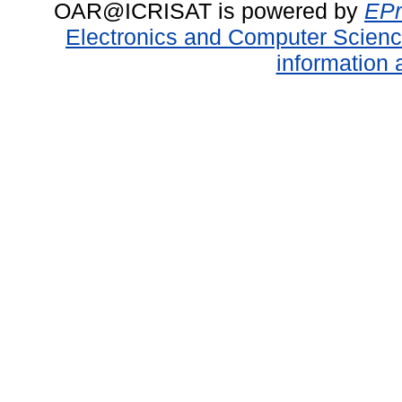
OAR@ICRISAT is powered by
EPr
Electronics and Computer Scien
information 