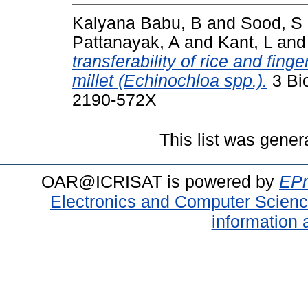
Kalyana Babu, B
and
Sood, S
Pattanayak, A
and
Kant, L
an
transferability of rice and fin
millet (Echinochloa spp.).
3 Bio
2190-572X
This list was gene
OAR@ICRISAT is powered by
EPr
Electronics and Computer Scien
information 