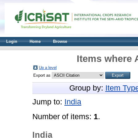
Login
Home
Browse
Items where A
Up a level
Export as
Group by:
Item Typ
Jump to:
India
Number of items:
1
.
India