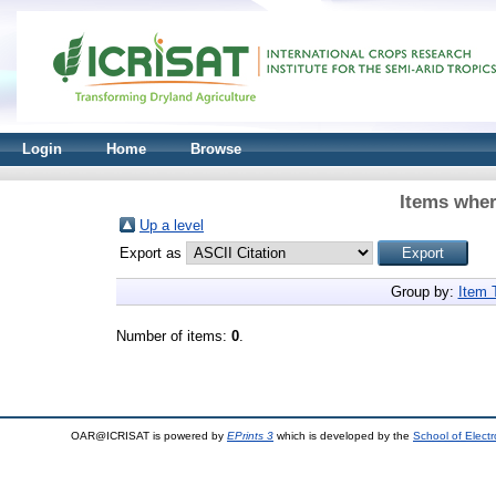
Login
Home
Browse
Items wher
Up a level
Export as
Group by:
Item 
Number of items:
0
.
OAR@ICRISAT is powered by
EPrints 3
which is developed by the
School of Elect