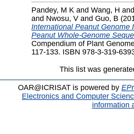
Pandey, M K
and
Wang, H
an
and
Nwosu, V
and
Guo, B
(20
International Peanut Genome I
Peanut Whole-Genome Seque
Compendium of Plant Genomes 
117-133. ISBN 978-3-319-639
This list was generat
OAR@ICRISAT is powered by
EPr
Electronics and Computer Scien
information 