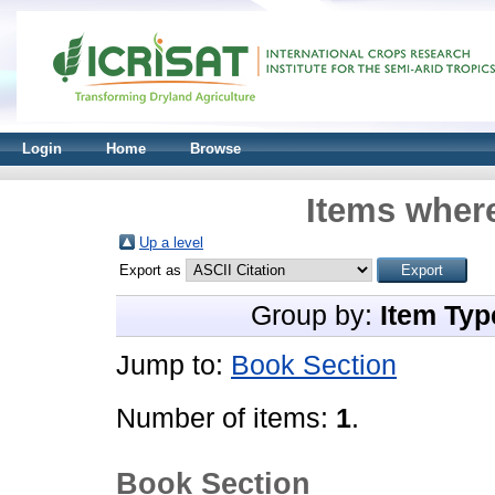
Login
Home
Browse
Items where
Up a level
Export as
Group by:
Item Typ
Jump to:
Book Section
Number of items:
1
.
Book Section