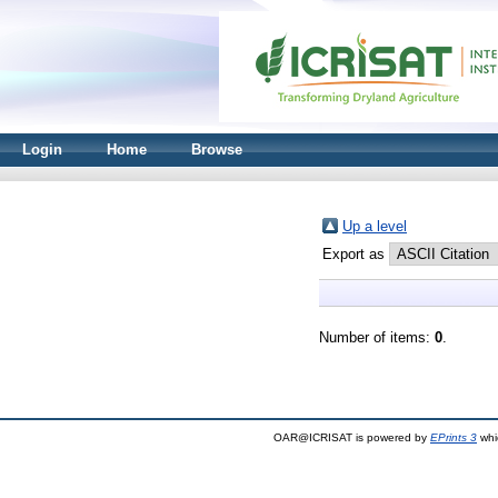
Login
Home
Browse
Up a level
Export as
Number of items:
0
.
OAR@ICRISAT is powered by
EPrints 3
whi