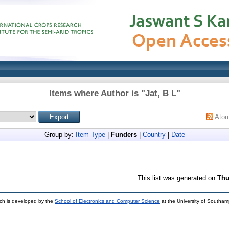
Items where Author is "
Jat, B L
"
Ato
Group by:
Item Type
|
Funders
|
Country
|
Date
This list was generated on
Thu
ch is developed by the
School of Electronics and Computer Science
at the University of Southa