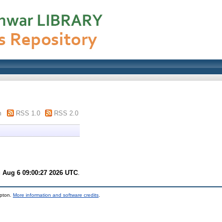
m
RSS 1.0
RSS 2.0
 Aug 6 09:00:27 2026 UTC
.
mpton.
More information and software credits
.