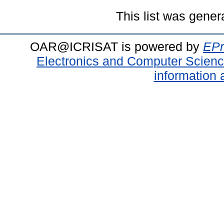
This list was gene
OAR@ICRISAT is powered by
EPr
Electronics and Computer Scien
information 