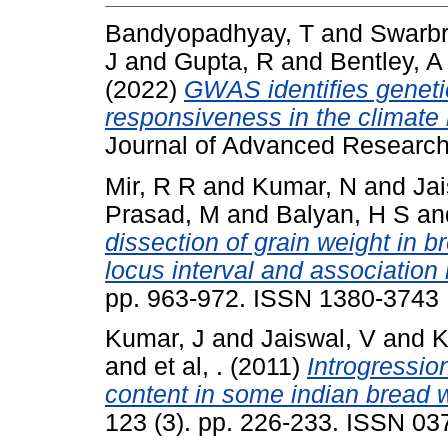
Bandyopadhyay, T
and
Swarbr
J
and
Gupta, R
and
Bentley, A
(2022)
GWAS identifies genetic
responsiveness in the climate r
Journal of Advanced Research
Mir, R R
and
Kumar, N
and
Jai
Prasad, M
and
Balyan, H S
an
dissection of grain weight in b
locus interval and association
pp. 963-972. ISSN 1380-3743
Kumar, J
and
Jaiswal, V
and
K
and
et al, .
(2011)
Introgressio
content in some indian bread w
123 (3). pp. 226-233. ISSN 0