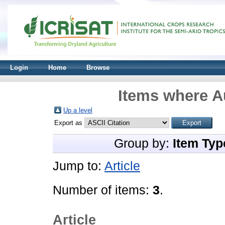
Login
Home
Browse
Items where Au
Up a level
Export as
Group by:
Item Typ
Jump to:
Article
Number of items:
3
.
Article