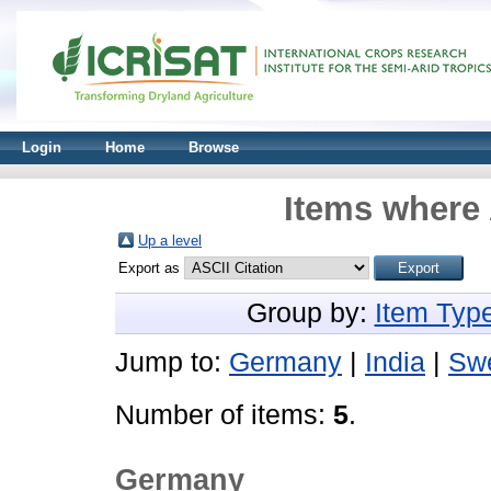
Login
Home
Browse
Items where 
Up a level
Export as
Group by:
Item Typ
Jump to:
Germany
|
India
|
Sw
Number of items:
5
.
Germany