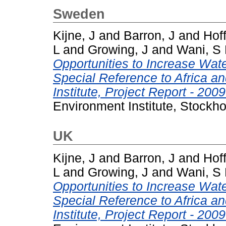
Sweden
Kijne, J
and
Barron, J
and
Hoff
L
and
Growing, J
and
Wani, S
Opportunities to Increase Water
Special Reference to Africa a
Institute, Project Report - 2009
Environment Institute, Stockh
UK
Kijne, J
and
Barron, J
and
Hoff
L
and
Growing, J
and
Wani, S
Opportunities to Increase Water
Special Reference to Africa a
Institute, Project Report - 2009