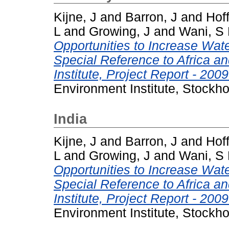
Kijne, J
and
Barron, J
and
Hoff
L
and
Growing, J
and
Wani, S
Opportunities to Increase Water
Special Reference to Africa a
Institute, Project Report - 2009
Environment Institute, Stockh
India
Kijne, J
and
Barron, J
and
Hoff
L
and
Growing, J
and
Wani, S
Opportunities to Increase Water
Special Reference to Africa a
Institute, Project Report - 2009
Environment Institute, Stockh