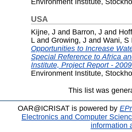
Environment Institute, Stockh
USA
Kijne, J
and
Barron, J
and
Hoff
L
and
Growing, J
and
Wani, S
Opportunities to Increase Water
Special Reference to Africa a
Institute, Project Report - 2009
Environment Institute, Stockh
This list was gene
OAR@ICRISAT is powered by
EPr
Electronics and Computer Scien
information 