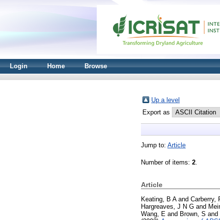
Login
Home
Browse
Up a level
Export as
Jump to:
Article
Number of items:
2
.
Article
Keating, B A
and
Carberry, 
Hargreaves, J N G
and
Mei
Wang, E
and
Brown, S
and