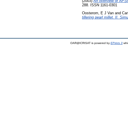
(2003)
An overview of APSI
288. ISSN 1161-0301
Oosterom, E J Van
and
Car
tillering pearl millet. II. S
OAR@ICRISAT is powered by
EPrints 3
whi