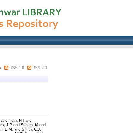
m
RSS 1.0
RSS 2.0
and
Huth, N I
and
es, J P
and
Silburn, M
and
rn, D.M.
and
Smith, C.J.