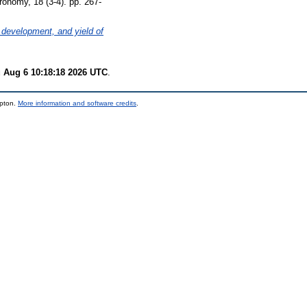
onomy, 18 (3-4). pp. 267-
 development, and yield of
 Aug 6 10:18:18 2026 UTC
.
mpton.
More information and software credits
.