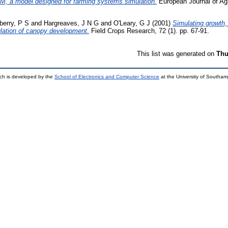
M, a model designed for farming systems simulation.
European Journal of Agr
berry, P S
and
Hargreaves, J N G
and
O'Leary, G J
(2001)
Simulating growth,
imulation of canopy development.
Field Crops Research, 72 (1). pp. 67-91.
This list was generated on
Thu
ch is developed by the
School of Electronics and Computer Science
at the University of Southa