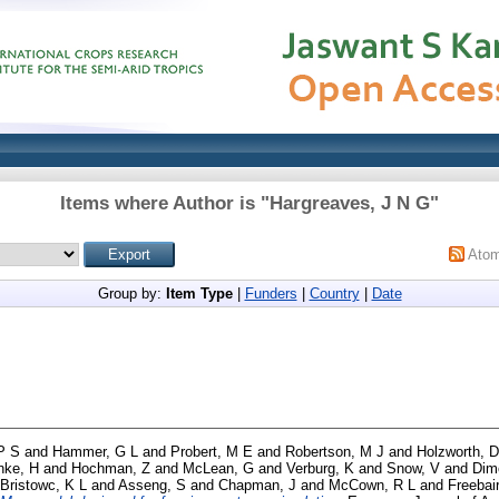
Items where Author is "
Hargreaves, J N G
"
Ato
Group by:
Item Type
|
Funders
|
Country
|
Date
P S
and
Hammer, G L
and
Probert, M E
and
Robertson, M J
and
Holzworth, D
nke, H
and
Hochman, Z
and
McLean, G
and
Verburg, K
and
Snow, V
and
Dim
Bristowc, K L
and
Asseng, S
and
Chapman, J
and
McCown, R L
and
Freebai