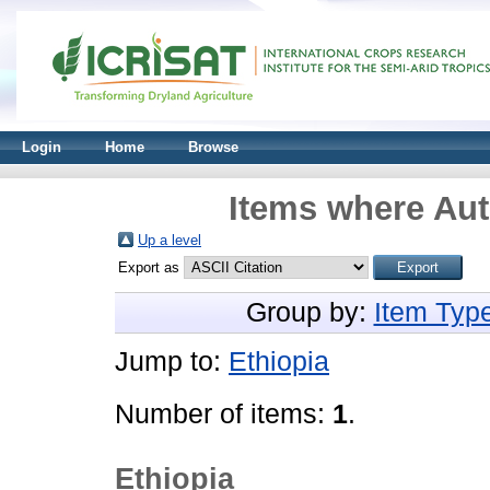
Login
Home
Browse
Items where Aut
Up a level
Export as
Group by:
Item Typ
Jump to:
Ethiopia
Number of items:
1
.
Ethiopia