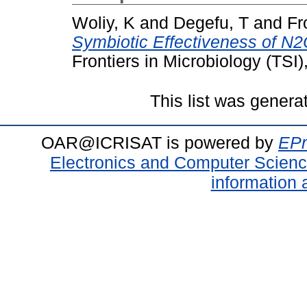
Woliy, K
and
Degefu, T
and
Fr
Symbiotic Effectiveness of N
Frontiers in Microbiology (TSI
This list was gener
OAR@ICRISAT is powered by
EPr
Electronics and Computer Scien
information 