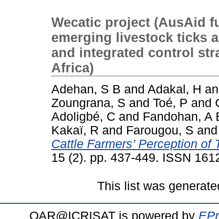
Wecatic project (AusAid f
emerging livestock ticks a
and integrated control str
Africa)
Adehan, S B
and
Adakal, H
a
Zoungrana, S
and
Toé, P
and
Adoligbé, C
and
Fandohan, A 
Kakaï, R
and
Farougou, S
an
Cattle Farmers’ Perception of
15 (2). pp. 437-449. ISSN 161
This list was generat
OAR@ICRISAT is powered by
EPr