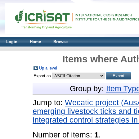
Login
Home
Browse
Items where Auth
Up a level
Export as
Group by:
Item Typ
Jump to:
Wecatic project (Aus
emerging livestock ticks and t
integrated control strategies i
Number of items:
1
.