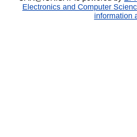
Electronics and Computer Scien
information 