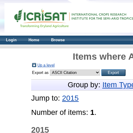
Login
Home
Browse
Items where A
Up a level
Export as
Group by:
Item Typ
Jump to:
2015
Number of items:
1
.
2015