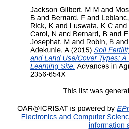
Jackson-Gilbert, M M
and
Mos
B
and
Bernard, F
and
Leblanc,
Rick, K
and
Luswata, K C
and
Carol, N
and
Bernard, B
and
E
Josephat, M
and
Robin, B
an
Adekunle, A
(2015)
Soil Fertil
and Land Use/Cover Types: A C
Learning Site.
Advances in Agr
2356-654X
This list was gener
OAR@ICRISAT is powered by
EPr
Electronics and Computer Scien
information 