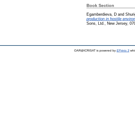
Book Section
Egamberdieva, D
and
Shuri
production in hostile envir
Sons, Ltd., New Jersey, 07
OAR@ICRISAT is powered by
EPrints 3
whi