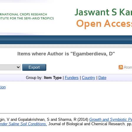
Items where Author is "
Egamberdieva, D
"
Ato
Group by:
Item Type
|
Funders
|
Country
|
Date
ion
gin, V
and
Gopalakrishnan, S
and
Sharma, R
(2014)
Growth and Symbiotic P
under Saline Soil Conditions.
Journal of Biological and Chemical Research. pp