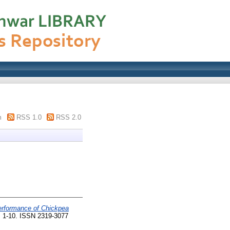
m
RSS 1.0
RSS 2.0
erformance of Chickpea
. 1-10. ISSN 2319-3077