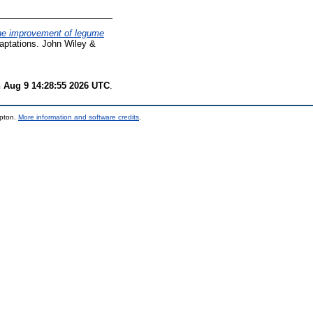
 the improvement of legume
aptations. John Wiley &
 Aug 9 14:28:55 2026 UTC
.
mpton.
More information and software credits
.