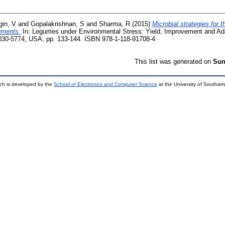
gin, V
and
Gopalakrishnan, S
and
Sharma, R
(2015)
Microbial strategies for
onments.
In: Legumes under Environmental Stress: Yield, Improvement and Ad
030-5774, USA, pp. 133-144. ISBN 978-1-118-91708-4
This list was generated on
Sun
ch is developed by the
School of Electronics and Computer Science
at the University of Southa