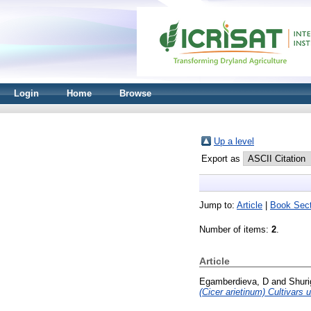
Login
Home
Browse
Up a level
Export as
Jump to:
Article
|
Book Sect
Number of items:
2
.
Article
Egamberdieva, D
and
Shuri
(Cicer arietinum) Cultivars 