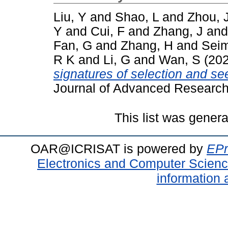
Liu, Y
and
Shao, L
and
Zhou, 
Y
and
Cui, F
and
Zhang, J
an
Fan, G
and
Zhang, H
and
Seim
R K
and
Li, G
and
Wan, S
(20
signatures of selection and seed
Journal of Advanced Research
This list was gener
OAR@ICRISAT is powered by
EPr
Electronics and Computer Scien
information 