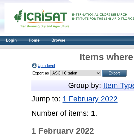
Login
Home
Browse
Items where 
Up a level
Export as
Group by:
Item Typ
Jump to:
1 February 2022
Number of items:
1
.
1 February 2022