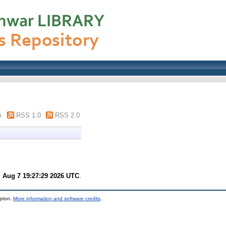
m
RSS 1.0
RSS 2.0
i Aug 7 19:27:29 2026 UTC
.
mpton.
More information and software credits
.