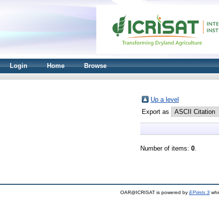
Login
Home
Browse
Up a level
Export as
Number of items:
0
.
OAR@ICRISAT is powered by
EPrints 3
whi