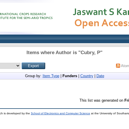
Items where Author is "
Cubry, P
"
Ato
Group by:
Item Type
|
Funders
|
Country
|
Date
This list was generated on
Fr
ch is developed by the
School of Electronics and Computer Science
at the University of Southa